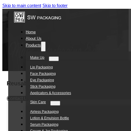
Skip to main content
Skip to footer
Home
About Us
Products
Make Up
Lip Packaging
Face Packaging
Eye Packaging
Reusable Leak-Proof Plastic Rollerball Bott
Stick Packaging
Applicators & Accessories
Contact Us
Skin Care
Airless Packaging
Lotion & Emulsion Bottle
Serum Packaging