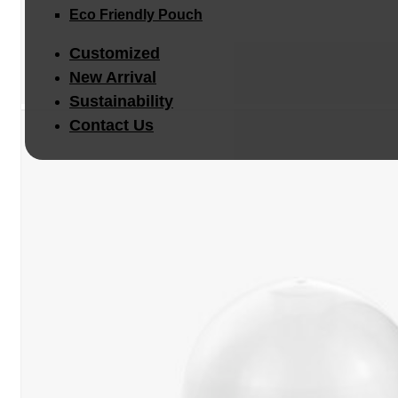
Eco Friendly Pouch
Customized
New Arrival
Sustainability
Contact Us