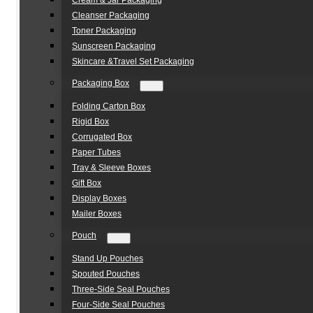
Cream & Jar Packaging
Cleanser Packaging
Toner Packaging
Sunscreen Packaging
Skincare &Travel Set Packaging
Packaging Box
Folding Carton Box
Rigid Box
Corrugated Box
Paper Tubes
Tray & Sleeve Boxes
Gift Box
Display Boxes
Mailer Boxes
Pouch
Stand Up Pouches
Spouted Pouches
Three-Side Seal Pouches
Four-Side Seal Pouches