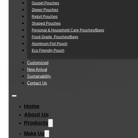
Gusset Pouches
Zipper Pouches
Retort Pouches
Shaped Pouches
Personal & Household Care Pouches/Bags​
Food-Grade Pouches/Bags
Aluminum Foil Pouch
Eco Friendly Pouch
Customized
New Arrival
Sustainability
Contact Us
Home
About Us
Products
Make Up