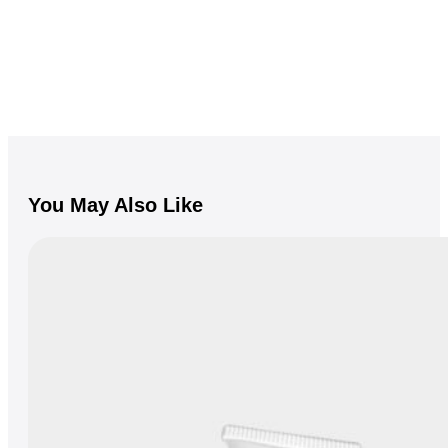
You May Also Like