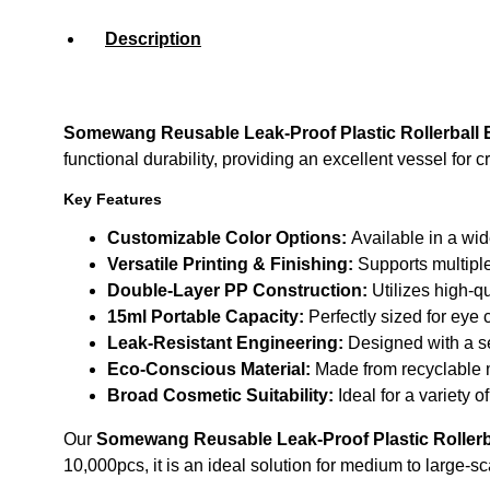
Description
Somewang Reusable Leak-Proof Plastic Rollerball 
functional durability, providing an excellent vessel for
Key Features
Customizable Color Options:
Available in a wid
Versatile Printing & Finishing:
Supports multiple
Double-Layer PP Construction:
Utilizes high-qu
15ml Portable Capacity:
Perfectly sized for eye 
Leak-Resistant Engineering:
Designed with a se
Eco-Conscious Material:
Made from recyclable m
Broad Cosmetic Suitability:
Ideal for a variety 
Our
Somewang Reusable Leak-Proof Plastic Rollerba
10,000pcs, it is an ideal solution for medium to large-