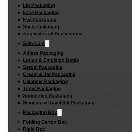
Lip Packaging
Face Packaging
Eye Packaging
Stick Packaging
Applicators & Accessories
Skin Care
Airless Packaging
Lotion & Emulsion Bottle
Serum Packaging
Cream & Jar Packaging
Cleanser Packaging
Toner Packaging
Sunscreen Packaging
Skincare &Travel Set Packaging
Packaging Box
Folding Carton Box
Rigid Box