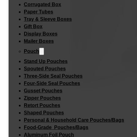
Corrugated Box
Paper Tubes
Tray & Sleeve Boxes
Gift Box
Display Boxes
Mailer Boxes
Pouch
Stand Up Pouches
Spouted Pouches
Three-Side Seal Pouches
Four-Side Seal Pouches
Gusset Pouches
Zipper Pouches
Retort Pouches
Shaped Pouches
Personal & Household Care Pouches/Bags​
Food-Grade Pouches/Bags
Aluminum Foil Pouch