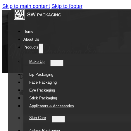
Skip to main content
Skip to footer
Home
About Us
Products
Make Up
Lip Packaging
Double Wall Plastic Cream Packagin
Face Packaging
Eye Packaging
Contact Us
Stick Packaging
Applicators & Accessories
Skin Care
Airless Packaging