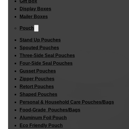
Gift Box
Display Boxes
Mailer Boxes
Pouch
Stand Up Pouches
Spouted Pouches
Three-Side Seal Pouches
Four-Side Seal Pouches
Gusset Pouches
Zipper Pouches
Retort Pouches
Shaped Pouches
Personal & Household Care Pouches/Bags​
Food-Grade Pouches/Bags
Aluminum Foil Pouch
Eco Friendly Pouch