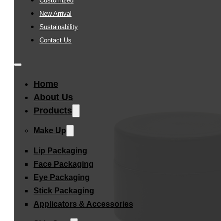
Customized
New Arrival
Sustainability
Contact Us
Home
About Us
Products
Make Up
Lip Packaging
Face Packaging
Eye Packaging
Stick Packaging
Applicators & Accessories