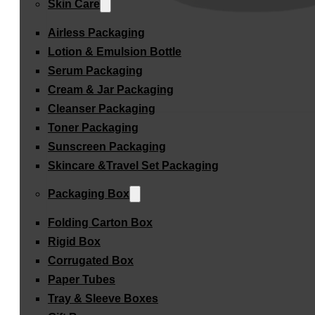
Skin Care
Airless Packaging
Lotion & Emulsion Bottle
Serum Packaging
Cream & Jar Packaging
Cleanser Packaging
Toner Packaging
Sunscreen Packaging
Skincare &Travel Set Packaging
Packaging Box
Folding Carton Box
Rigid Box
Corrugated Box
Paper Tubes
Tray & Sleeve Boxes