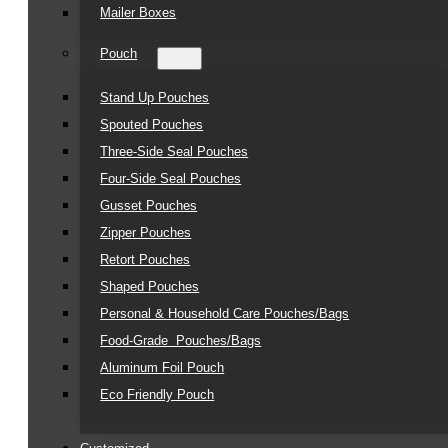
Mailer Boxes
Pouch
Stand Up Pouches
Spouted Pouches
Three-Side Seal Pouches
Four-Side Seal Pouches
Gusset Pouches
Zipper Pouches
Retort Pouches
Shaped Pouches
Personal & Household Care Pouches/Bags​
Food-Grade Pouches/Bags
Aluminum Foil Pouch
Eco Friendly Pouch