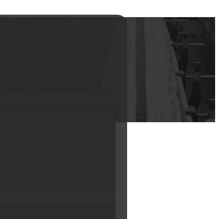
r Jar