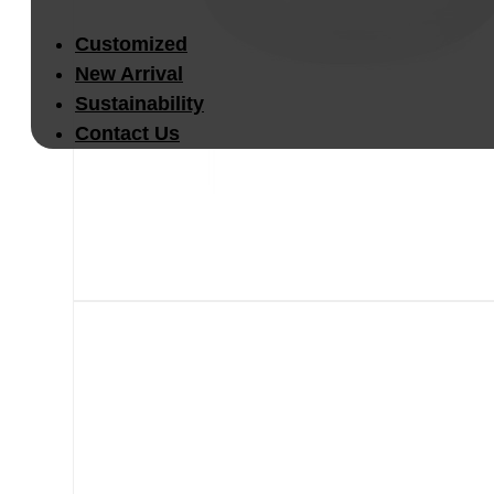
Customized
New Arrival
Sustainability
Contact Us