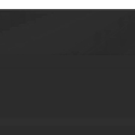
g Jar Empty Cosmetic Body Lotion Containe