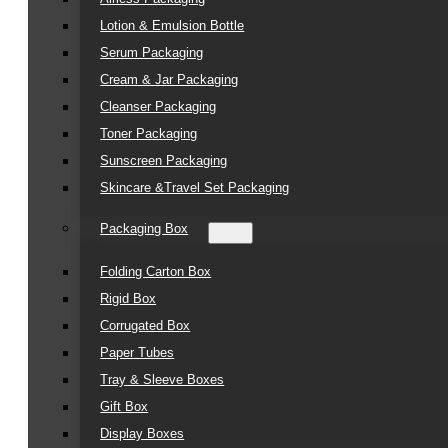
Lotion & Emulsion Bottle
Serum Packaging
Cream & Jar Packaging
Cleanser Packaging
Toner Packaging
Sunscreen Packaging
Skincare &Travel Set Packaging
Packaging Box
Folding Carton Box
Rigid Box
Corrugated Box
Paper Tubes
Tray & Sleeve Boxes
Gift Box
Display Boxes