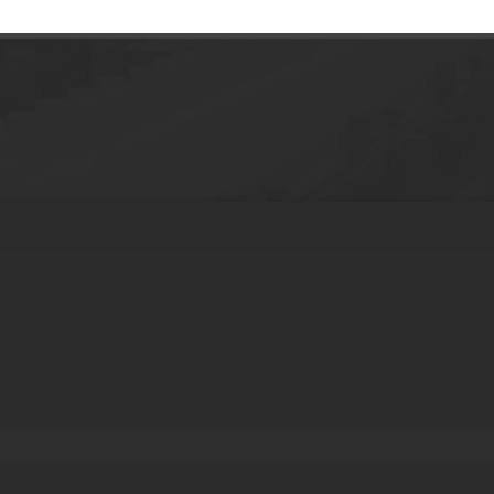
g170ml PET Foam Brush Bottle