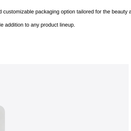
nd customizable packaging option tailored for the beauty
 addition to any product lineup.