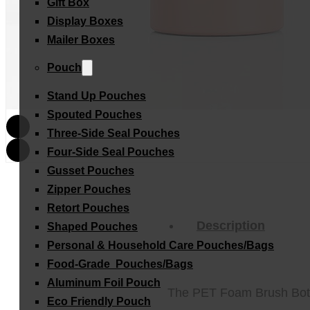
Gift Box
Display Boxes
Mailer Boxes
Pouch
Stand Up Pouches
Spouted Pouches
Three-Side Seal Pouches
Four-Side Seal Pouches
Gusset Pouches
Zipper Pouches
Retort Pouches
Description
Shaped Pouches
Personal & Household Care Pouches/Bags​
Food-Grade Pouches/Bags
Aluminum Foil Pouch
The PET Foam Brush Bottle 
Eco Friendly Pouch