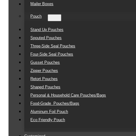
Mailer Boxes
Pouch
Stand Up Pouches
Spouted Pouches
Three-Side Seal Pouches
Four-Side Seal Pouches
Gusset Pouches
Zipper Pouches
Retort Pouches
Shaped Pouches
Personal & Household Care Pouches/Bags​
Food-Grade Pouches/Bags
Aluminum Foil Pouch
Eco Friendly Pouch