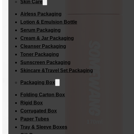
Skin Care
Airless Packaging
Lotion & Emulsion Bottle
Serum Packaging
Cream & Jar Packaging
Cleanser Packaging
Toner Packaging
Sunscreen Packaging
Skincare &Travel Set Packaging
Packaging Box
Folding Carton Box
Rigid Box
Corrugated Box
Paper Tubes
Tray & Sleeve Boxes