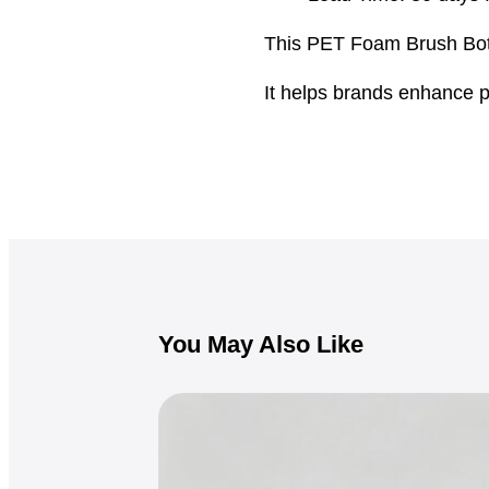
This PET Foam Brush Bottl
It helps brands enhance p
You May Also Like