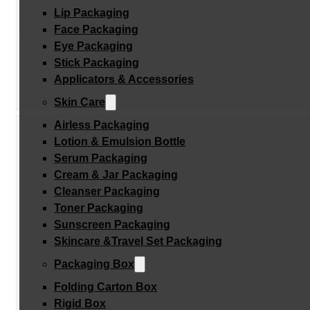
Lip Packaging
Face Packaging
Eye Packaging
Stick Packaging
Applicators & Accessories
Skin Care
Airless Packaging
Lotion & Emulsion Bottle
Serum Packaging
Cream & Jar Packaging
Cleanser Packaging
Toner Packaging
Sunscreen Packaging
Skincare &Travel Set Packaging
Packaging Box
Folding Carton Box
Rigid Box