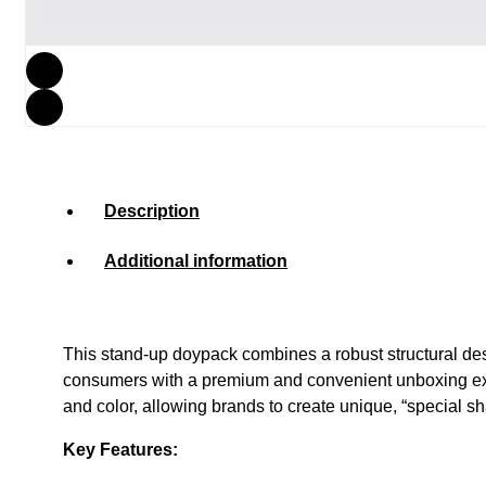
Description
Additional information
This stand-up doypack combines a robust structural desig
consumers with a premium and convenient unboxing exper
and color, allowing brands to create unique, “special 
Key Features: