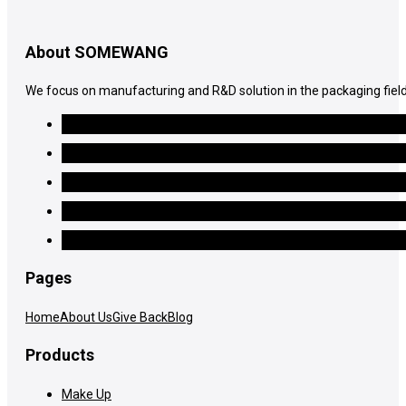
About SOMEWANG
We focus on manufacturing and R&D solution in the packaging field
Pages
Home
About Us
Give Back
Blog
Products
Make Up