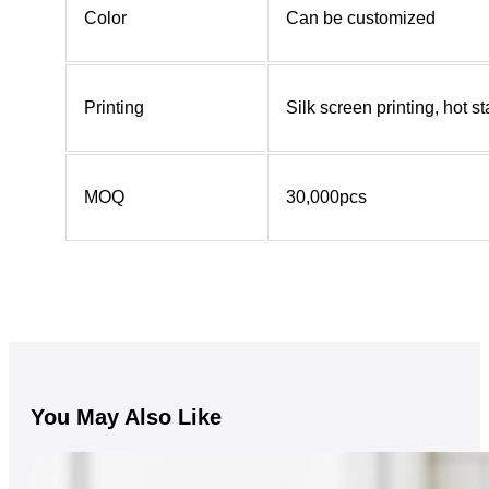
Color
Can be customized
Printing
Silk screen printing, hot 
MOQ
30,000pcs
You May Also Like