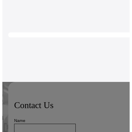
Contact Us
Name