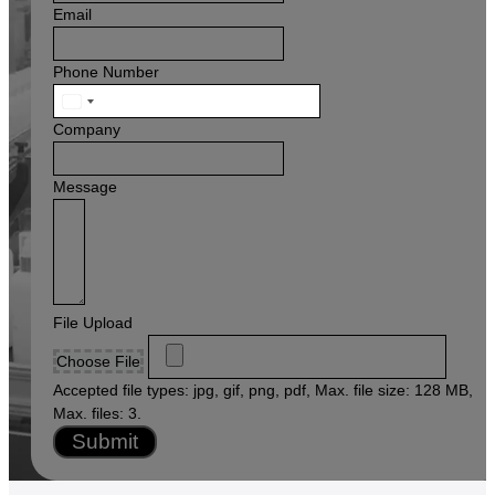
Email
Phone Number
United
States
Company
+1
Message
File Upload
Choose File
Accepted file types: jpg, gif, png, pdf, Max. file size: 128 MB,
Max. files: 3.
Submit