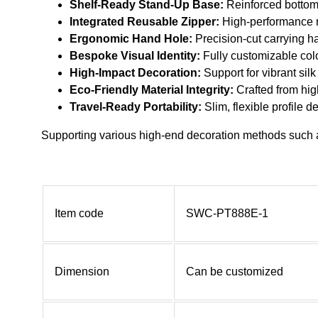
Shelf-Ready Stand-Up Base:
Reinforced bottom 
Integrated Reusable Zipper:
High-performance r
Ergonomic Hand Hole:
Precision-cut carrying ha
Bespoke Visual Identity:
Fully customizable colo
High-Impact Decoration:
Support for vibrant silk
Eco-Friendly Material Integrity:
Crafted from high
Travel-Ready Portability:
Slim, flexible profile 
Supporting various high-end decoration methods such as
Item code
SWC-PT888E-1
Dimension
Can be customized