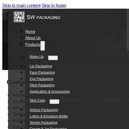
Skip to main content
Skip to footer
Home
About Us
Products
Make Up
Lip Packaging
Face Packaging
Eye Packaging
Custom Toy Packaging Plastic Zipper Bag 
Stick Packaging
Applicators & Accessories
Interactive Shelf Presence:
Stand-Up Doypack Design
Skin Care
Secure Multi-Access:
Reusable High-Performance Zipper
Effortless Transport:
Integrated Ergonomic Hand Hole
Airless Packaging
Tailored Brand:
Customizable Special-Shape Colors
Lotion & Emulsion Bottle
Professional Visibility:
Multi-Method High-End Printing
Serum Packaging
Eco-Conscious Durability:
High-Quality Sustainable PE