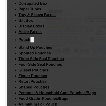
Corrugated Box
Paper Tubes
Tray & Sleeve Boxes
Gift Box
Display Boxes
Mailer Boxes
Pouch
Stand Up Pouches
Spouted Pouches
Three-Side Seal Pouches
Four-Side Seal Pouches
Gusset Pouches
Zipper Pouches
Retort Pouches
Shaped Pouches
Personal & Household Care Pouches/Bags​
Food-Grade Pouches/Bags
Aluminum Foil Pouch