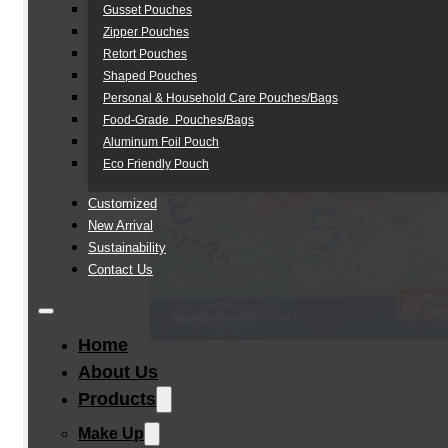
Gusset Pouches
Zipper Pouches
Retort Pouches
Shaped Pouches
Personal & Household Care Pouches/Bags​
Food-Grade Pouches/Bags
Aluminum Foil Pouch
Eco Friendly Pouch
Customized
New Arrival
Sustainability
Contact Us
Home
About Us
Products
Make Up