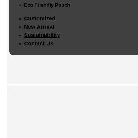
Eco Friendly Pouch
Customized
New Arrival
Sustainability
Contact Us