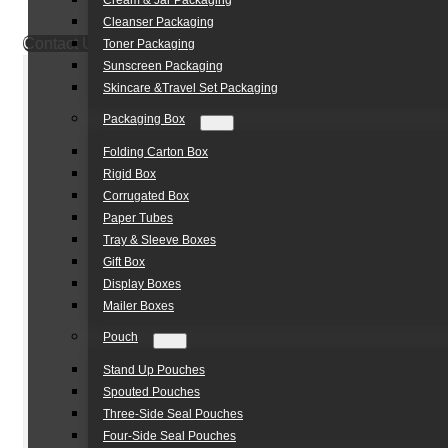
Cream & Jar Packaging
Cleanser Packaging
Contact Us
Toner Packaging
Sunscreen Packaging
Skincare &Travel Set Packaging
Packaging Box
Folding Carton Box
Rigid Box
Corrugated Box
Paper Tubes
Tray & Sleeve Boxes
Gift Box
Display Boxes
Mailer Boxes
Pouch
Stand Up Pouches
Spouted Pouches
Three-Side Seal Pouches
Four-Side Seal Pouches