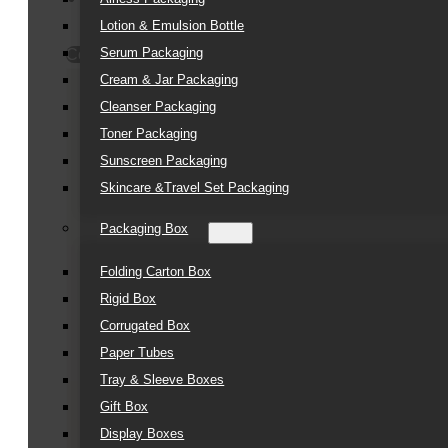
Lotion & Emulsion Bottle
Serum Packaging
Contact Us
Cream & Jar Packaging
Cleanser Packaging
Toner Packaging
Sunscreen Packaging
Skincare &Travel Set Packaging
Packaging Box
Folding Carton Box
Rigid Box
Corrugated Box
Paper Tubes
Tray & Sleeve Boxes
Gift Box
Display Boxes