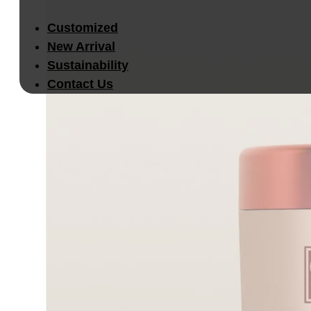
Customized
New Arrival
Sustainability
Contact Us