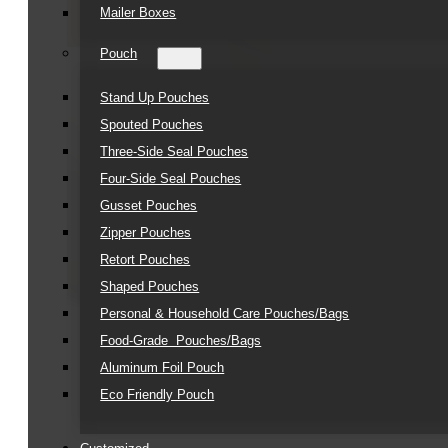
Mailer Boxes
Pouch
Stand Up Pouches
Spouted Pouches
Three-Side Seal Pouches
Four-Side Seal Pouches
Gusset Pouches
Zipper Pouches
Retort Pouches
Shaped Pouches
Personal & Household Care Pouches/Bags​
Food-Grade Pouches/Bags
Aluminum Foil Pouch
Eco Friendly Pouch