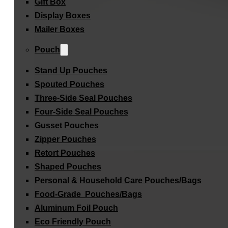
Gift Box
Display Boxes
Mailer Boxes
Pouch
Stand Up Pouches
Spouted Pouches
Three-Side Seal Pouches
Four-Side Seal Pouches
Gusset Pouches
Zipper Pouches
Retort Pouches
Shaped Pouches
Personal & Household Care Pouches/Bags​
Food-Grade Pouches/Bags
Aluminum Foil Pouch
Eco Friendly Pouch