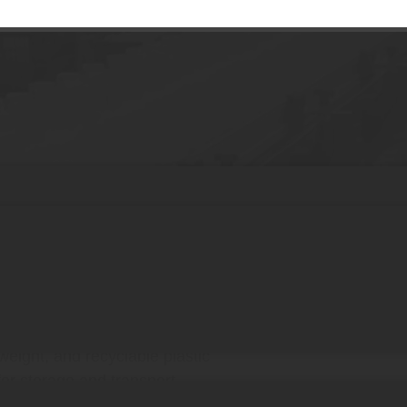
00g Cream Jar
des for unique brand identity
reams, lotions, and sunblock
, hot stamping, and labeling
tweight, and recyclable plastic
for storage and transport
or daily skincare routines