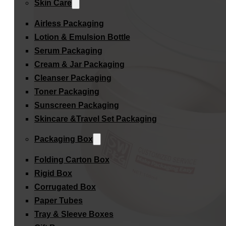
Skin Care
Airless Packaging
Lotion & Emulsion Bottle
Serum Packaging
Cream & Jar Packaging
Cleanser Packaging
Toner Packaging
Sunscreen Packaging
Skincare &Travel Set Packaging
Packaging Box
Folding Carton Box
Rigid Box
Corrugated Box
Paper Tubes
Tray & Sleeve Boxes