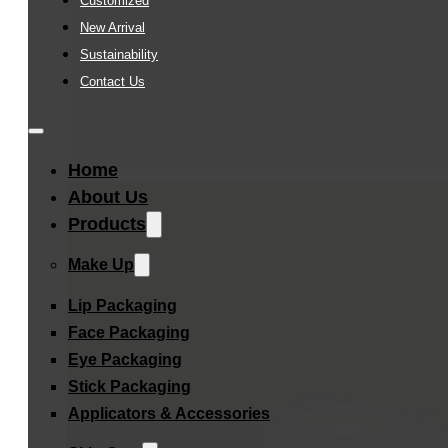
Customized
New Arrival
Sustainability
Contact Us
Home
About Us
Products
Make Up
Lip Packaging
Face Packaging
Eye Packaging
Stick Packaging
Applicators & Accessories