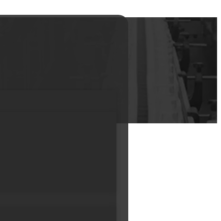
ottle