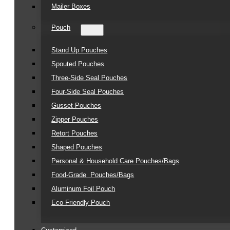
Mailer Boxes
Pouch
Stand Up Pouches
Spouted Pouches
Three-Side Seal Pouches
Four-Side Seal Pouches
Gusset Pouches
Zipper Pouches
Retort Pouches
Shaped Pouches
Personal & Household Care Pouches/Bags​
Food-Grade Pouches/Bags
Aluminum Foil Pouch
Eco Friendly Pouch