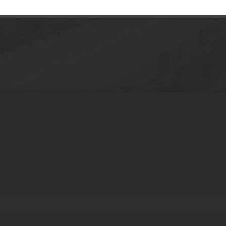
ttle Liquid Medicine Pill Packaging Glass B