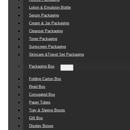
Lotion & Emulsion Bottle
Serum Packaging
Cream & Jar Packaging
Cleanser Packaging
Toner Packaging
Sunscreen Packaging
Skincare &Travel Set Packaging
Packaging Box
Folding Carton Box
Rigid Box
Corrugated Box
Paper Tubes
Tray & Sleeve Boxes
Gift Box
Display Boxes