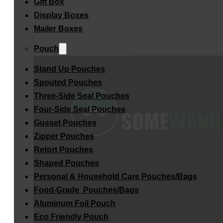
Gift Box
Display Boxes
Mailer Boxes
Pouch
Stand Up Pouches
Spouted Pouches
Three-Side Seal Pouches
Four-Side Seal Pouches
Gusset Pouches
Zipper Pouches
Retort Pouches
Shaped Pouches
Personal & Household Care Pouches/Bags​
Food-Grade Pouches/Bags
Aluminum Foil Pouch
Eco Friendly Pouch