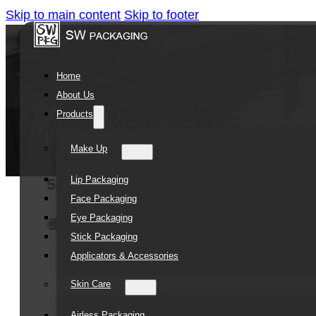
Skip to main content
Skip to footer
Home
About Us
Products
Make Up
Lip Packaging
5oz Amber Oblique Shoulder Glass Bo
Face Packaging
Eye Packaging
Contact Us
Stick Packaging
Applicators & Accessories
Skin Care
Airless Packaging