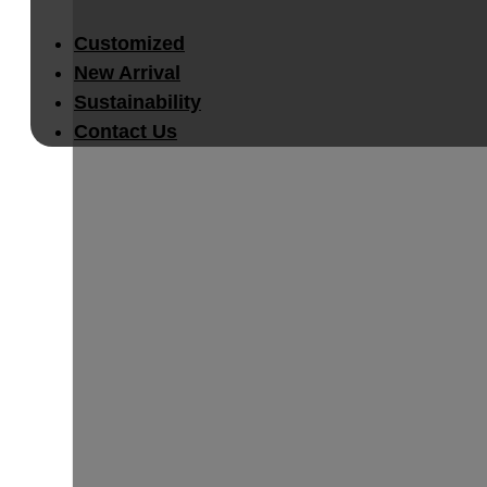
Customized
New Arrival
Sustainability
Contact Us