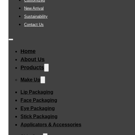
Customized
New Arrival
Sustainability
Contact Us
Home
About Us
Products
Make Up
Lip Packaging
Face Packaging
Eye Packaging
Stick Packaging
Applicators & Accessories