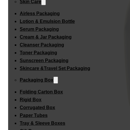
Skin Care
Airless Packaging
Lotion & Emulsion Bottle
Serum Packaging
Cream & Jar Packaging
Cleanser Packaging
Toner Packaging
Sunscreen Packaging
Skincare &Travel Set Packaging
Packaging Box
Folding Carton Box
Rigid Box
Corrugated Box
Paper Tubes
Tray & Sleeve Boxes