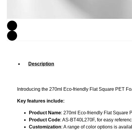
Description
Introducing the 270ml Eco-friendly Flat Square PET Foam
Key features include:
Product Name
: 270ml Eco-friendly Flat Square 
Product Code
: AS-BT40L270F, for easy referenc
Customization
: A range of color options is avai