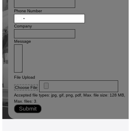
Phone Number
United
States
Company
+1
Message
File Upload
Choose File
Accepted file types: jpg, gif, png, pdf, Max. file size: 128 MB,
Max. files: 3.
Submit