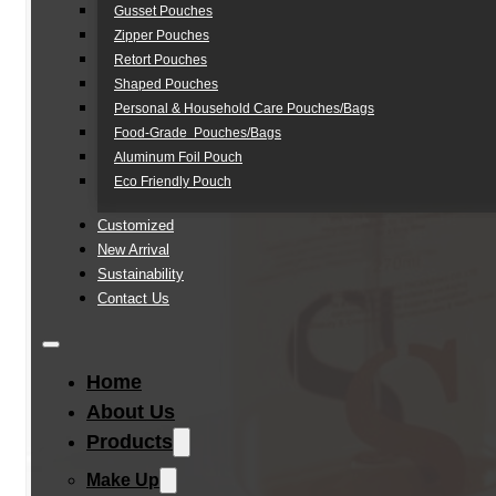
Gusset Pouches
Zipper Pouches
Retort Pouches
Shaped Pouches
Personal & Household Care Pouches/Bags​
Food-Grade Pouches/Bags
Aluminum Foil Pouch
Eco Friendly Pouch
Customized
New Arrival
Sustainability
Contact Us
Home
About Us
Products
Make Up