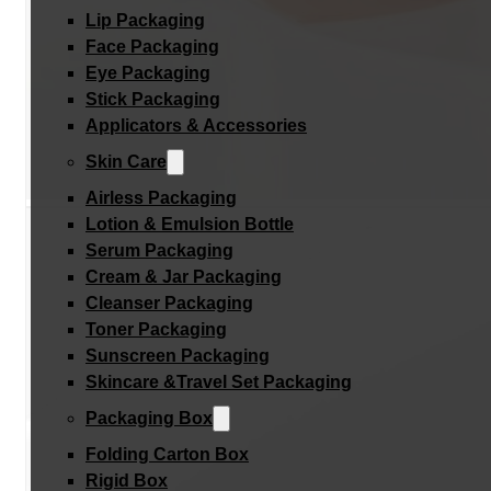
Lip Packaging
Face Packaging
Eye Packaging
Stick Packaging
Applicators & Accessories
Skin Care
Airless Packaging
Lotion & Emulsion Bottle
Serum Packaging
Cream & Jar Packaging
Cleanser Packaging
Toner Packaging
Sunscreen Packaging
Skincare &Travel Set Packaging
Packaging Box
Folding Carton Box
Rigid Box