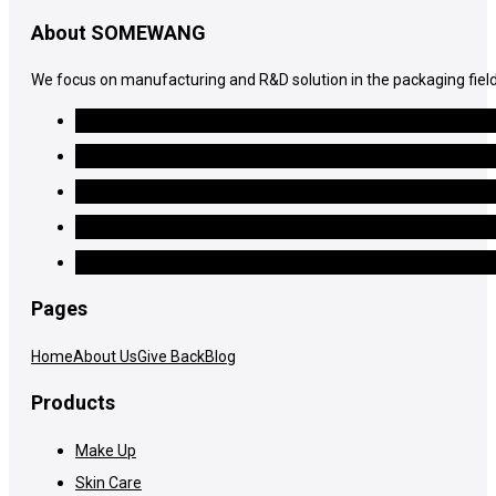
About SOMEWANG
We focus on manufacturing and R&D solution in the packaging field
Pages
Home
About Us
Give Back
Blog
Products
Make Up
Skin Care