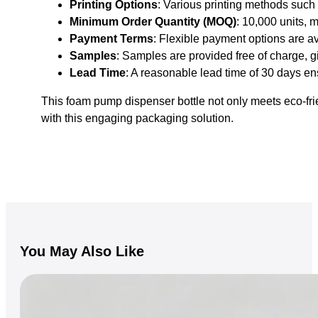
Printing Options
: Various printing methods such 
Minimum Order Quantity (MOQ)
: 10,000 units, m
Payment Terms
: Flexible payment options are a
Samples
: Samples are provided free of charge, 
Lead Time
: A reasonable lead time of 30 days en
This foam pump dispenser bottle not only meets eco-frie
with this engaging packaging solution.
You May Also Like