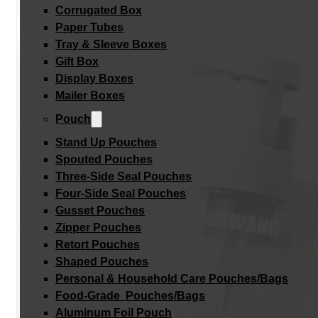
Corrugated Box
Paper Tubes
Tray & Sleeve Boxes
Gift Box
Display Boxes
Mailer Boxes
Pouch
Stand Up Pouches
Spouted Pouches
Three-Side Seal Pouches
Four-Side Seal Pouches
Gusset Pouches
Zipper Pouches
Retort Pouches
Shaped Pouches
Personal & Household Care Pouches/Bags​
Food-Grade Pouches/Bags
Aluminum Foil Pouch