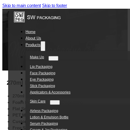
Skip to main content
Skip to footer
Home
About Us
Products
Make Up
Lip Packaging
Face Packaging
Eye Packaging
270ml Eco-friendly Flat Square PET Foam P
Stick Packaging
Applicators & Accessories
270ml Capacity:
Everyday Personal Care
Skin Care
Foam Pump:
Rich Foam Dispensing
Flat Square Design:
Modern Appearance
Airless Packaging
PET Material:
Lightweight Clarity
Lotion & Emulsion Bottle
Custom Colors:
Pantone Matching
Serum Packaging
Free Samples:
Quality Evaluation