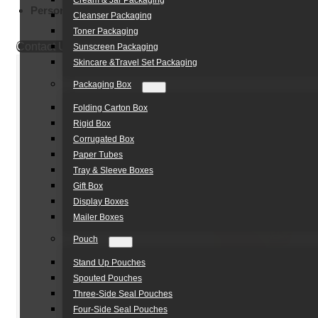
Cream & Jar Packaging
Personal Care Packaging:
Foam Cleansers & Soaps
Cleanser Packaging
Toner Packaging
Contact Us
Sunscreen Packaging
Skincare &Travel Set Packaging
Packaging Box
Folding Carton Box
Rigid Box
Corrugated Box
Paper Tubes
Tray & Sleeve Boxes
Gift Box
Display Boxes
Mailer Boxes
Pouch
Stand Up Pouches
Spouted Pouches
Three-Side Seal Pouches
Four-Side Seal Pouches