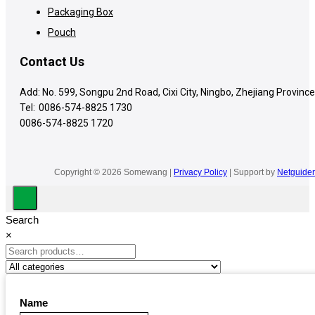
Packaging Box
Pouch
Contact Us
Add: No. 599, Songpu 2nd Road, Cixi City, Ningbo, Zhejiang Province
Tel:
0086-574-8825 1730
0086-574-8825 1720
Copyright © 2026 Somewang |
Privacy Policy
| Support by
Netguider
Search
×
Name