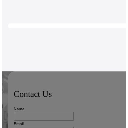
Contact Us
Name
Email