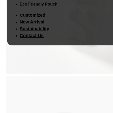
Eco Friendly Pouch
Customized
New Arrival
Sustainability
Contact Us