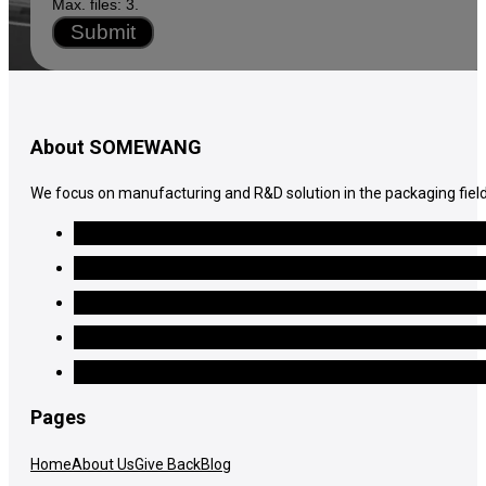
Max. files: 3.
Submit
About SOMEWANG
We focus on manufacturing and R&D solution in the packaging field
Pages
Home
About Us
Give Back
Blog