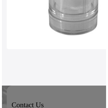
Contact Us