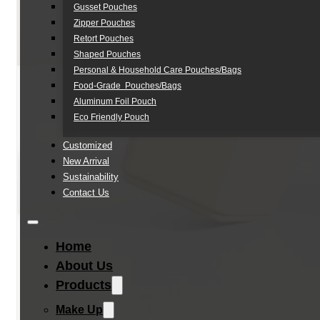
Gusset Pouches
Zipper Pouches
Retort Pouches
Shaped Pouches
Personal & Household Care Pouches/Bags​
Food-Grade Pouches/Bags
Aluminum Foil Pouch
Eco Friendly Pouch
Customized
New Arrival
Sustainability
Contact Us
Home
About Us
Products
Make Up