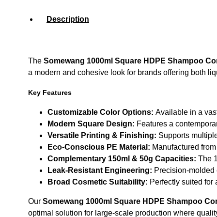
Description
The
Somewang 1000ml Square HDPE Shampoo Cont
a modern and cohesive look for brands offering both liqu
Key Features
Customizable Color Options:
Available in a vas
Modern Square Design:
Features a contemporary 
Versatile Printing & Finishing:
Supports multiple
Eco-Conscious PE Material:
Manufactured from h
Complementary 150ml & 50g Capacities:
The 15
Leak-Resistant Engineering:
Precision-molded c
Broad Cosmetic Suitability:
Perfectly suited for
Our
Somewang 1000ml Square HDPE Shampoo Cont
optimal solution for large-scale production where qualit