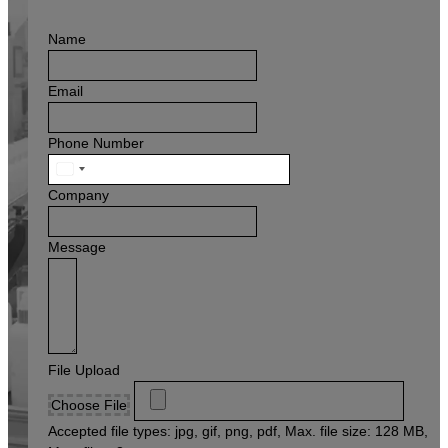
Name
Email
Phone Number
United
States
Company
+1
Message
File Upload
Choose File
Accepted file types: jpg, gif, png, pdf, Max. file size: 128 MB,