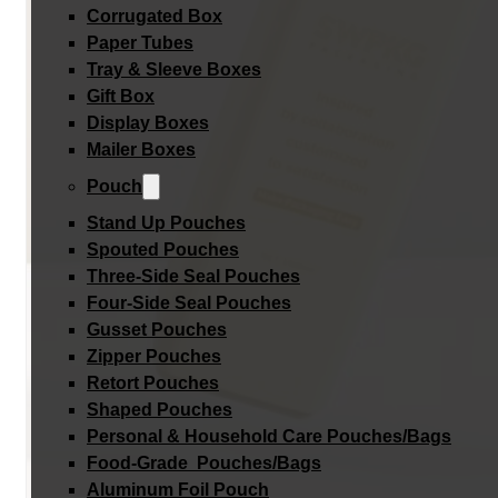
Corrugated Box
Paper Tubes
Tray & Sleeve Boxes
Gift Box
Display Boxes
Mailer Boxes
Pouch
Stand Up Pouches
Spouted Pouches
Three-Side Seal Pouches
Four-Side Seal Pouches
Gusset Pouches
Zipper Pouches
Retort Pouches
Shaped Pouches
Personal & Household Care Pouches/Bags​
Food-Grade Pouches/Bags
Aluminum Foil Pouch