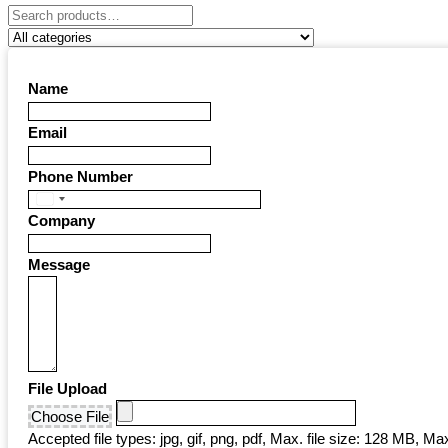
Name
Email
Phone Number
United
Company
States
+1
Message
File Upload
Choose File
Accepted file types: jpg, gif, png, pdf, Max. file size: 128 MB, Max.