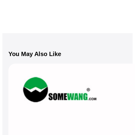
You May Also Like