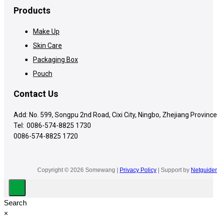
Products
Make Up
Skin Care
Packaging Box
Pouch
Contact Us
Add: No. 599, Songpu 2nd Road, Cixi City, Ningbo, Zhejiang Province
Tel:
0086-574-8825 1730
0086-574-8825 1720
Copyright © 2026 Somewang |
Privacy Policy
| Support by
Netguider
Search
×