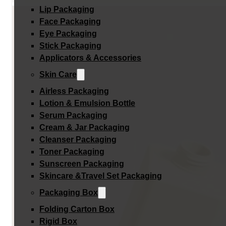
Lip Packaging
Face Packaging
Eye Packaging
Stick Packaging
Applicators & Accessories
Skin Care
Airless Packaging
Lotion & Emulsion Bottle
Serum Packaging
Cream & Jar Packaging
Cleanser Packaging
Toner Packaging
Sunscreen Packaging
Skincare &Travel Set Packaging
Packaging Box
Folding Carton Box
Rigid Box