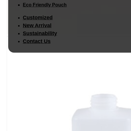
Eco Friendly Pouch
Customized
New Arrival
Sustainability
Contact Us