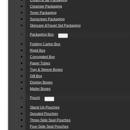
Cream & Jar Packaging
Cleanser Packaging
Toner Packaging
Sunscreen Packaging
Skincare &Travel Set Packaging
Packaging Box
Folding Carton Box
Rigid Box
Corrugated Box
Paper Tubes
Tray & Sleeve Boxes
Gift Box
Display Boxes
Mailer Boxes
Pouch
Stand Up Pouches
Spouted Pouches
Three-Side Seal Pouches
Four-Side Seal Pouches