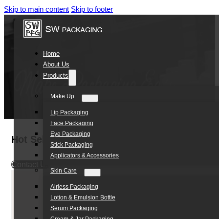
Skip to main content
Skip to footer
Home
About Us
Products
Make Up
Lip Packaging
Face Packaging
Eye Packaging
Hot Selling 1000ml Square HDPE Shampoo Co
Stick Packaging
Applicators & Accessories
Contact Us
Skin Care
Airless Packaging
Lotion & Emulsion Bottle
Serum Packaging