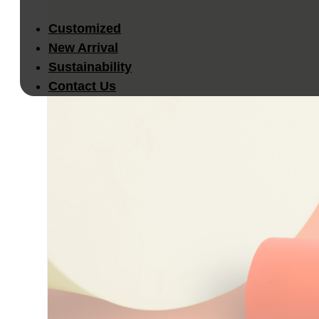
Customized
New Arrival
Sustainability
Contact Us