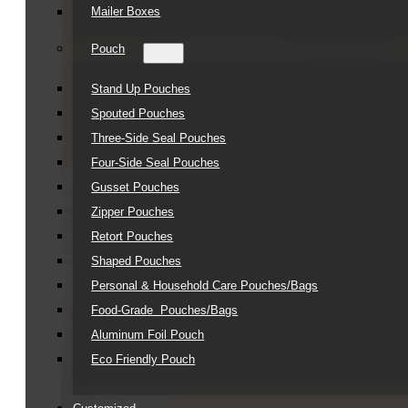
Mailer Boxes
Pouch
Stand Up Pouches
Spouted Pouches
Three-Side Seal Pouches
Four-Side Seal Pouches
Gusset Pouches
Zipper Pouches
Retort Pouches
Shaped Pouches
Personal & Household Care Pouches/Bags​
Food-Grade Pouches/Bags
Aluminum Foil Pouch
Eco Friendly Pouch