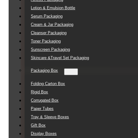
Lotion & Emulsion Bottle
Serum Packaging
Cream & Jar Packaging
Cleanser Packaging
Toner Packaging
Sunscreen Packaging
Skincare &Travel Set Packaging
Packaging Box
Folding Carton Box
Rigid Box
Corrugated Box
Paper Tubes
Tray & Sleeve Boxes
Gift Box
Display Boxes