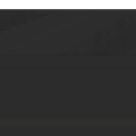
face cream bottle skincare airless lotion 