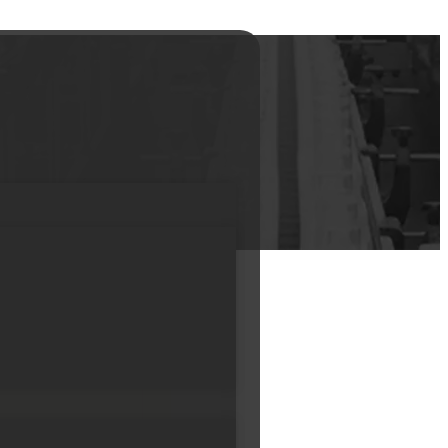
pump bottle 50