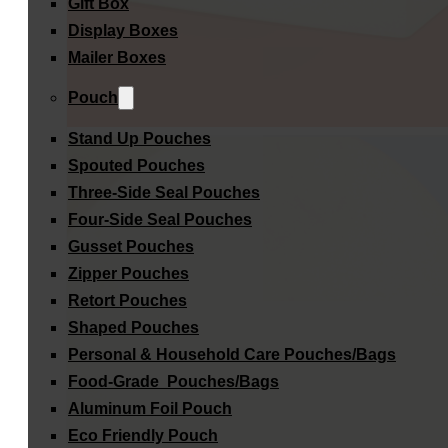
Gift Box
Display Boxes
Mailer Boxes
Pouch
Stand Up Pouches
Spouted Pouches
Three-Side Seal Pouches
Four-Side Seal Pouches
Gusset Pouches
Zipper Pouches
Retort Pouches
Shaped Pouches
Personal & Household Care Pouches/Bags​
Food-Grade Pouches/Bags
Aluminum Foil Pouch
Eco Friendly Pouch