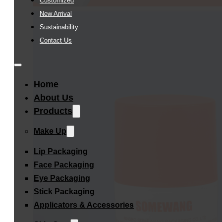
Customized
New Arrival
Sustainability
Contact Us
Home
About Us
Products
Make Up
Lip Packaging
Face Packaging
Eye Packaging
Stick Packaging
Applicators & Accessories