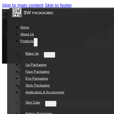
Skip to main content
Skip to footer
Home
About Us
Products
Make Up
Lip Packaging
35ML 50ML 100ML plastic pp cosmetic 
Face Packaging
ml airless pump bottle
Eye Packaging
Stick Packaging
Contact Us
Applicators & Accessories
Skin Care
Airless Packaging