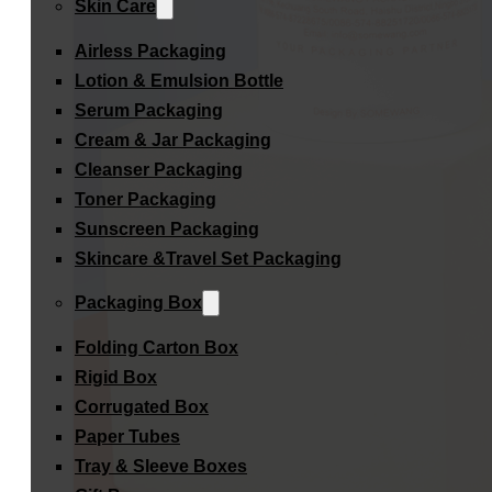
Skin Care
Airless Packaging
Lotion & Emulsion Bottle
Serum Packaging
Cream & Jar Packaging
Cleanser Packaging
Toner Packaging
Sunscreen Packaging
Skincare &Travel Set Packaging
Packaging Box
Folding Carton Box
Rigid Box
Corrugated Box
Paper Tubes
Tray & Sleeve Boxes