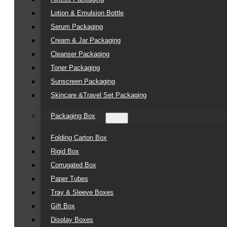
Lotion & Emulsion Bottle
Serum Packaging
Cream & Jar Packaging
Cleanser Packaging
Toner Packaging
Sunscreen Packaging
Skincare &Travel Set Packaging
Packaging Box
Folding Carton Box
Rigid Box
Corrugated Box
Paper Tubes
Tray & Sleeve Boxes
Gift Box
Display Boxes