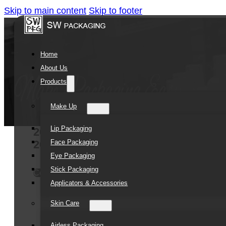
Skip to main content
Skip to footer
Home
About Us
Products
Make Up
Lip Packaging
20ml Bright Gold Cap Empty Squeez
Face Packaging
20g tube
Eye Packaging
Stick Packaging
Contact Us
Applicators & Accessories
Skin Care
Airless Packaging