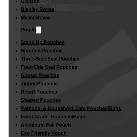
Gift Box
Display Boxes
Mailer Boxes
Pouch
Stand Up Pouches
Spouted Pouches
Three-Side Seal Pouches
Four-Side Seal Pouches
Gusset Pouches
Zipper Pouches
Retort Pouches
Shaped Pouches
Personal & Household Care Pouches/Bags​
Food-Grade Pouches/Bags
Aluminum Foil Pouch
Eco Friendly Pouch