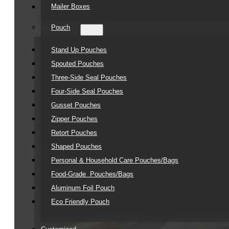
Mailer Boxes
Pouch
Stand Up Pouches
Spouted Pouches
Three-Side Seal Pouches
Four-Side Seal Pouches
Gusset Pouches
Zipper Pouches
Retort Pouches
Shaped Pouches
Personal & Household Care Pouches/Bags​
Food-Grade Pouches/Bags
Aluminum Foil Pouch
Eco Friendly Pouch