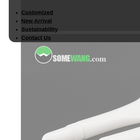
Customized
New Arrival
Sustainability
Contact Us