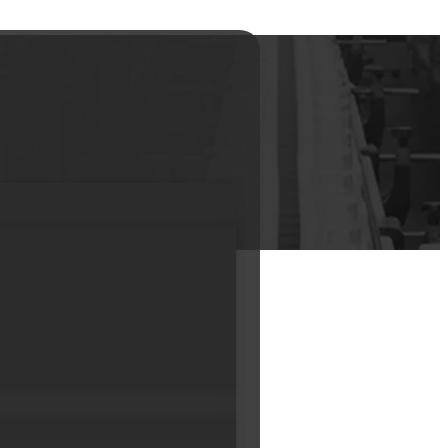
ing Makeup