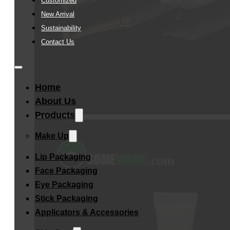
Customized
New Arrival
Sustainability
Contact Us
Home
About Us
Products
Make Up
Lip Packaging
Face Packaging
Eye Packaging
Stick Packaging
Applicators & Accessories