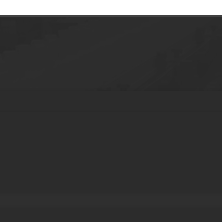
e tube Eye cream Cosmetic plastic Packag