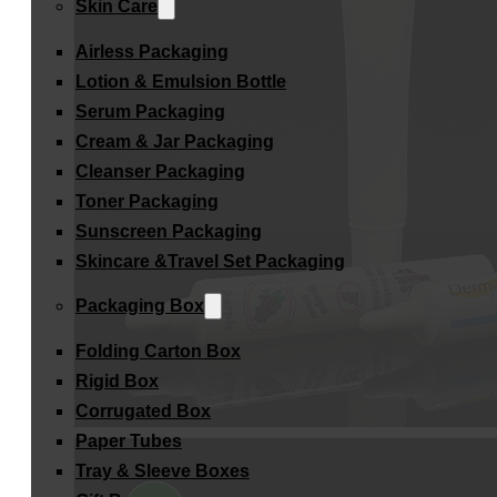
Skin Care
Airless Packaging
Lotion & Emulsion Bottle
Serum Packaging
Cream & Jar Packaging
Cleanser Packaging
Toner Packaging
Sunscreen Packaging
Skincare &Travel Set Packaging
Packaging Box
Folding Carton Box
Rigid Box
Corrugated Box
Paper Tubes
Tray & Sleeve Boxes