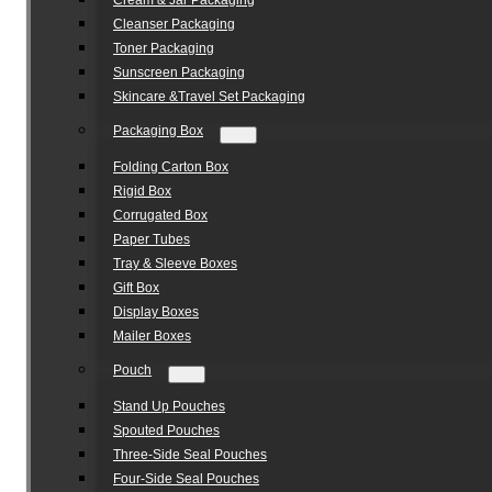
Cream & Jar Packaging
Cleanser Packaging
Toner Packaging
Sunscreen Packaging
Skincare &Travel Set Packaging
Packaging Box
Folding Carton Box
Rigid Box
Corrugated Box
Paper Tubes
Tray & Sleeve Boxes
Gift Box
Display Boxes
Mailer Boxes
Pouch
Stand Up Pouches
Spouted Pouches
Three-Side Seal Pouches
Four-Side Seal Pouches