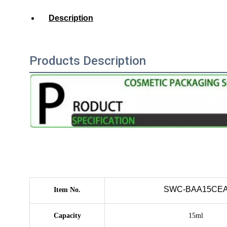
Description
Products Description
SWC-BAA15CE
Item No.
Capacity
15ml