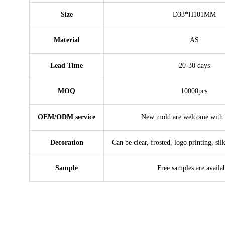
Size
D33*H101MM
Material
AS
Lead Time
20-30 days
MOQ
10000pcs
OEM/ODM service
New mold are welcome with 
Decoration
Can be clear, frosted, logo printing, sil
Sample
Free samples are availa