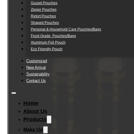
Gusset Pouches
Zipper Pouches
Retort Pouches
Shaped Pouches
Personal & Household Care Pouches/Bags​
Food-Grade Pouches/Bags
Aluminum Foil Pouch
Eco Friendly Pouch
Customized
New Arrival
Sustainability
Contact Us
Home
About Us
Products
Make Up