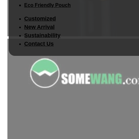
Eco Friendly Pouch
Customized
New Arrival
Sustainability
Contact Us