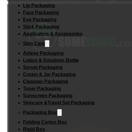
Lip Packaging
Face Packaging
Eye Packaging
Stick Packaging
Applicators & Accessories
Skin Care
Airless Packaging
Lotion & Emulsion Bottle
Serum Packaging
Cream & Jar Packaging
Cleanser Packaging
Toner Packaging
Sunscreen Packaging
Skincare &Travel Set Packaging
Packaging Box
Folding Carton Box
Rigid Box