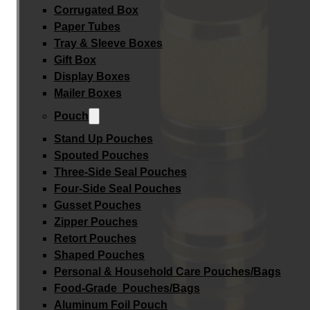
Corrugated Box
Paper Tubes
Tray & Sleeve Boxes
Gift Box
Display Boxes
Mailer Boxes
Pouch
Stand Up Pouches
Spouted Pouches
Three-Side Seal Pouches
Four-Side Seal Pouches
Gusset Pouches
Zipper Pouches
Retort Pouches
Shaped Pouches
Personal & Household Care Pouches/Bags​
Food-Grade Pouches/Bags
Aluminum Foil Pouch