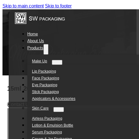
Skip to main content
Skip to footer
Home
About Us
Products
Make Up
Lip Packaging
Face Packaging
Eye Packaging
15ml 20ml 30ml 50ml Luxury Unique Cosmeti
Stick Packaging
Applicators & Accessories
Contact Us
Skin Care
Airless Packaging
Lotion & Emulsion Bottle
Serum Packaging