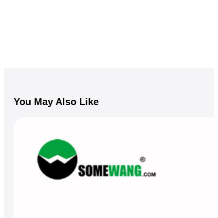
You May Also Like