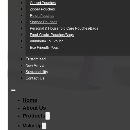
Gusset Pouches
Zipper Pouches
Retort Pouches
Shaped Pouches
Personal & Household Care Pouches/Bags​
Food-Grade Pouches/Bags
Aluminum Foil Pouch
Eco Friendly Pouch
Customized
New Arrival
Sustainability
Contact Us
Home
About Us
Products
Make Up