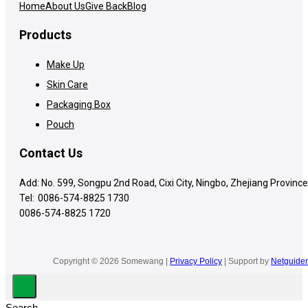
Home
About Us
Give Back
Blog
Products
Make Up
Skin Care
Packaging Box
Pouch
Contact Us
Add: No. 599, Songpu 2nd Road, Cixi City, Ningbo, Zhejiang Province
Tel:
0086-574-8825 1730
0086-574-8825 1720
Copyright © 2026 Somewang |
Privacy Policy
| Support by
Netguider
Search