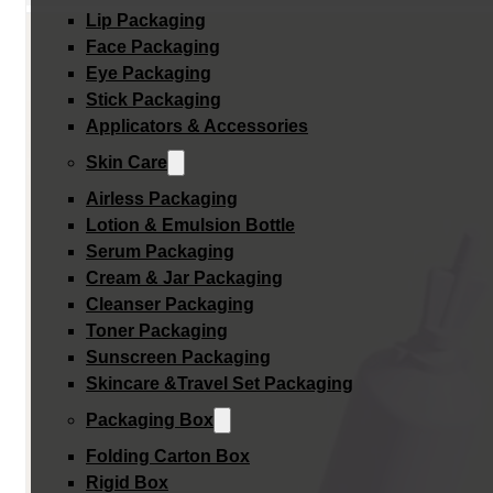
Lip Packaging
Face Packaging
Eye Packaging
Stick Packaging
Applicators & Accessories
Skin Care
Airless Packaging
Lotion & Emulsion Bottle
Serum Packaging
Cream & Jar Packaging
Cleanser Packaging
Toner Packaging
Sunscreen Packaging
Skincare &Travel Set Packaging
Packaging Box
Folding Carton Box
Rigid Box