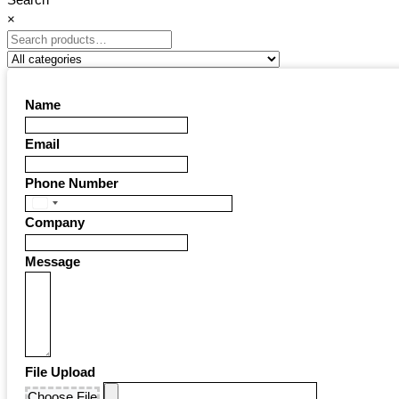
×
Name
Email
Phone Number
United
Company
States
+1
Message
File Upload
Choose File