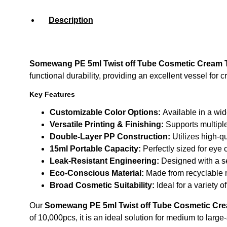
Description
Somewang PE 5ml Twist off Tube Cosmetic Cream Tu
functional durability, providing an excellent vessel for
Key Features
Customizable Color Options:
Available in a wid
Versatile Printing & Finishing:
Supports multiple
Double-Layer PP Construction:
Utilizes high-qu
15ml Portable Capacity:
Perfectly sized for eye 
Leak-Resistant Engineering:
Designed with a se
Eco-Conscious Material:
Made from recyclable m
Broad Cosmetic Suitability:
Ideal for a variety 
Our
Somewang PE 5ml Twist off Tube Cosmetic Cream
of 10,000pcs, it is an ideal solution for medium to lar