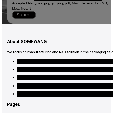
Accepted file types: jpg, gif, png, pdf, Max. file size: 128 MB,
Max. files: 3.
Submit
About SOMEWANG
We focus on manufacturing and R&D solution in the packaging field
Pages