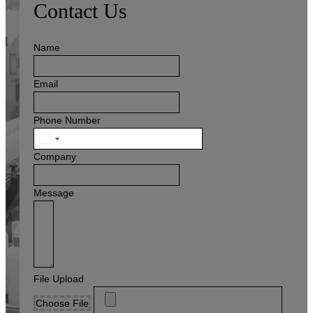
Contact Us
Name
Email
Phone Number
United
States
Company
+1
Message
File Upload
Choose File