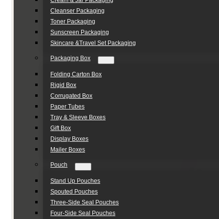
Cream & Jar Packaging
Cleanser Packaging
Toner Packaging
Sunscreen Packaging
Skincare &Travel Set Packaging
Packaging Box
Folding Carton Box
Rigid Box
Corrugated Box
Paper Tubes
Tray & Sleeve Boxes
Gift Box
Display Boxes
Mailer Boxes
Pouch
Stand Up Pouches
Spouted Pouches
Three-Side Seal Pouches
Four-Side Seal Pouches