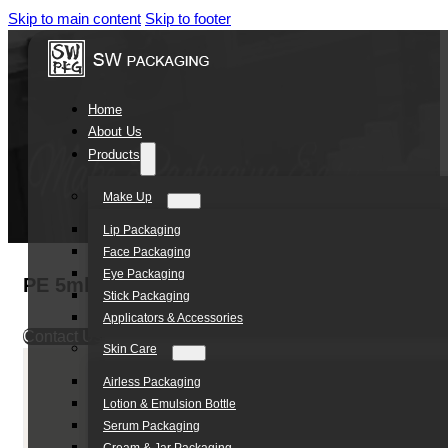
Skip to main content
Skip to footer
Home
About Us
Products
Make Up
Lip Packaging
Face Packaging
Eye Packaging
PE 5ml Twist off Tube Cosmetic Cream Tube 
Stick Packaging
Applicators & Accessories
Contact Us
Skin Care
Airless Packaging
Lotion & Emulsion Bottle
Serum Packaging