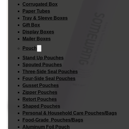
Corrugated Box
Paper Tubes
Tray & Sleeve Boxes
Gift Box
Display Boxes
Mailer Boxes
Pouch
Stand Up Pouches
Spouted Pouches
Three-Side Seal Pouches
Four-Side Seal Pouches
Gusset Pouches
Zipper Pouches
Retort Pouches
Shaped Pouches
Personal & Household Care Pouches/Bags​
Food-Grade Pouches/Bags
Aluminum Foil Pouch