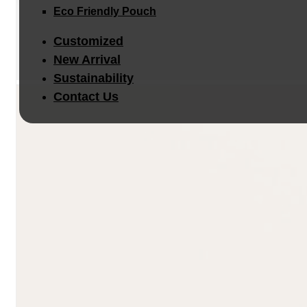
Eco Friendly Pouch
Customized
New Arrival
Sustainability
Contact Us