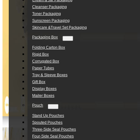
Cream & Jar Packaging
Cleanser Packaging
Toner Packaging
Sunscreen Packaging
Skincare &Travel Set Packaging
Packaging Box
Folding Carton Box
Rigid Box
Corrugated Box
Paper Tubes
Tray & Sleeve Boxes
Gift Box
Display Boxes
Mailer Boxes
Pouch
Stand Up Pouches
Spouted Pouches
Three-Side Seal Pouches
Four-Side Seal Pouches