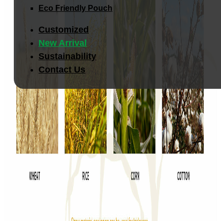
Eco Friendly Pouch
Customized
New Arrival
Sustainability
Contact Us