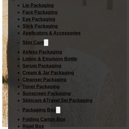
Lip Packaging
Face Packaging
Eye Packaging
Stick Packaging
Applicators & Accessories
Skin Care
Airless Packaging
Lotion & Emulsion Bottle
Serum Packaging
Cream & Jar Packaging
Cleanser Packaging
Toner Packaging
Sunscreen Packaging
Skincare &Travel Set Packaging
Packaging Box
Folding Carton Box
Rigid Box