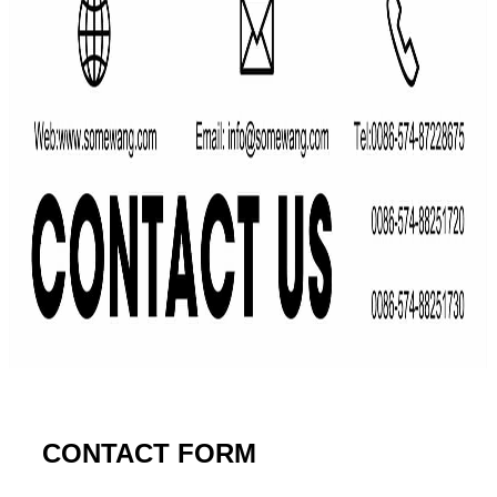
CONTACT FORM