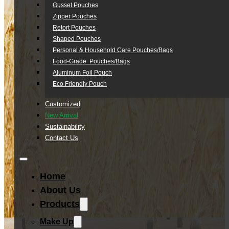
Gusset Pouches
Zipper Pouches
Retort Pouches
Shaped Pouches
Personal & Household Care Pouches/Bags​
Food-Grade Pouches/Bags
Aluminum Foil Pouch
Eco Friendly Pouch
Customized
New Arrival
Sustainability
Contact Us
Home
About Us
Products
Make Up