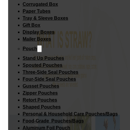
Corrugated Box
Paper Tubes
Tray & Sleeve Boxes
Gift Box
Display Boxes
Mailer Boxes
Pouch
Stand Up Pouches
Spouted Pouches
Three-Side Seal Pouches
Four-Side Seal Pouches
Gusset Pouches
Zipper Pouches
Retort Pouches
Shaped Pouches
Personal & Household Care Pouches/Bags​
Food-Grade Pouches/Bags
Aluminum Foil Pouch