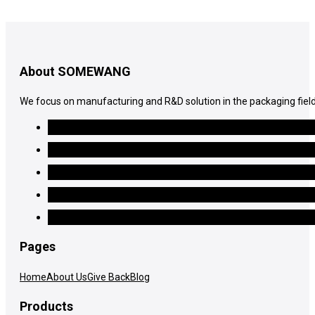
About SOMEWANG
We focus on manufacturing and R&D solution in the packaging field
Pages
Home
About Us
Give Back
Blog
Products