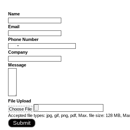
Name
Email
Phone Number
United
Company
States
+1
Message
File Upload
Choose File
Accepted file types: jpg, gif, png, pdf, Max. file size: 128 MB, Max.
Submit