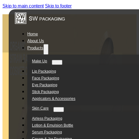
Skip to main content
Skip to footer
Home
About Us
Products
Make Up
Lip Packaging
Face Packaging
Eye Packaging
Stick Packaging
Applicators & Accessories
Skin Care
Airless Packaging
Lotion & Emulsion Bottle
Serum Packaging