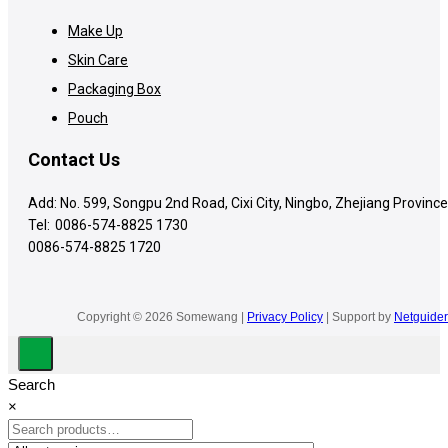
Make Up
Skin Care
Packaging Box
Pouch
Contact Us
Add: No. 599, Songpu 2nd Road, Cixi City, Ningbo, Zhejiang Province
Tel:
0086-574-8825 1730
0086-574-8825 1720
Copyright © 2026 Somewang |
Privacy Policy
| Support by
Netguider
Search
×