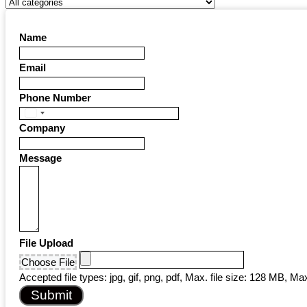
Name
Email
Phone Number
United
Company
States
+1
Message
File Upload
Choose File
Accepted file types: jpg, gif, png, pdf, Max. file size: 128 MB, Max.
Submit