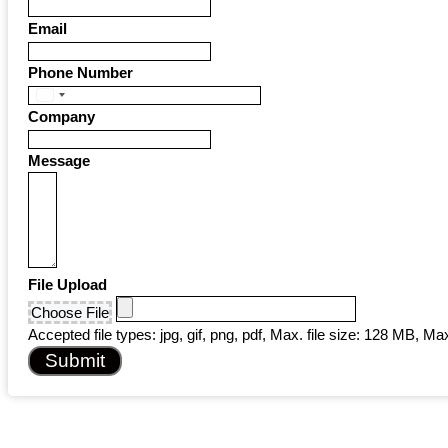
Email
Phone Number
United
Company
States
+1
Message
File Upload
Choose File
Accepted file types: jpg, gif, png, pdf, Max. file size: 128 MB, Max.
Submit