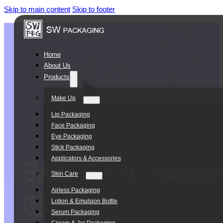
Skip to main content
Skip to footer
Home
About Us
Products
Make Up
Lip Packaging
Face Packaging
Eye Packaging
Stick Packaging
Applicators & Accessories
Skin Care
Airless Packaging
Lotion & Emulsion Bottle
Serum Packaging