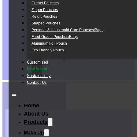
Gusset Pouches
Zipper Pouches
Retort Pouches
Shaped Pouches
Personal & Household Care Pouches/Bags​
Food-Grade Pouches/Bags
Aluminum Foil Pouch
Eco Friendly Pouch
Customized
New Arrival
Sustainability
Contact Us
Home
About Us
Products
Make Up