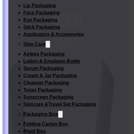
Lip Packaging
Face Packaging
Eye Packaging
Stick Packaging
Applicators & Accessories
Skin Care
Airless Packaging
Lotion & Emulsion Bottle
Serum Packaging
Cream & Jar Packaging
Cleanser Packaging
Toner Packaging
Sunscreen Packaging
Skincare &Travel Set Packaging
Packaging Box
Folding Carton Box
Rigid Box