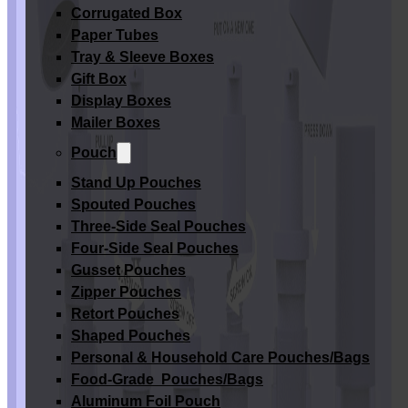
Corrugated Box
Paper Tubes
Tray & Sleeve Boxes
Gift Box
Display Boxes
Mailer Boxes
Pouch
Stand Up Pouches
Spouted Pouches
Three-Side Seal Pouches
Four-Side Seal Pouches
Gusset Pouches
Zipper Pouches
Retort Pouches
Shaped Pouches
Personal & Household Care Pouches/Bags​
Food-Grade Pouches/Bags
Aluminum Foil Pouch