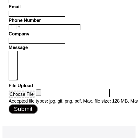
Email
Phone Number
United
Company
States
+1
Message
File Upload
Choose File
Accepted file types: jpg, gif, png, pdf, Max. file size: 128 MB, Max.
Submit