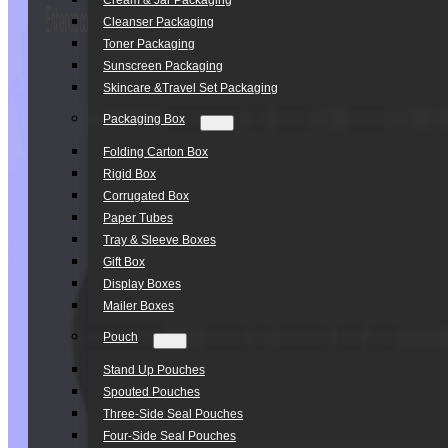
Cream & Jar Packaging
Cleanser Packaging
Toner Packaging
Sunscreen Packaging
Skincare &Travel Set Packaging
Packaging Box
Folding Carton Box
Rigid Box
Corrugated Box
Paper Tubes
Tray & Sleeve Boxes
Gift Box
Display Boxes
Mailer Boxes
Pouch
Stand Up Pouches
Spouted Pouches
Three-Side Seal Pouches
Four-Side Seal Pouches