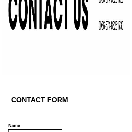
CONTACT FORM
Name