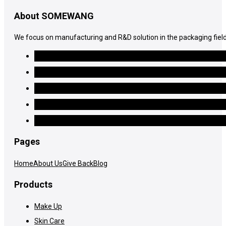
About SOMEWANG
We focus on manufacturing and R&D solution in the packaging field
Pages
Home
About Us
Give Back
Blog
Products
Make Up
Skin Care