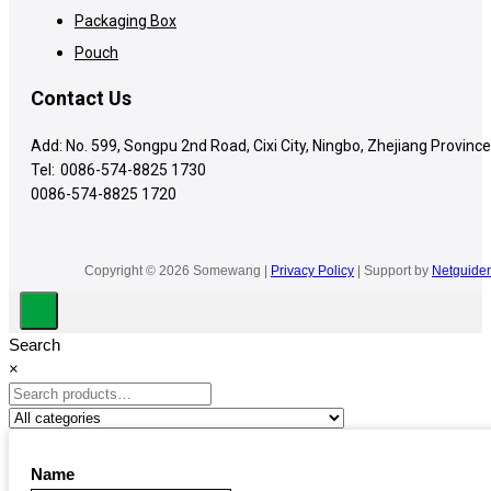
Packaging Box
Pouch
Contact Us
Add: No. 599, Songpu 2nd Road, Cixi City, Ningbo, Zhejiang Province
Tel:
0086-574-8825 1730
0086-574-8825 1720
Copyright © 2026 Somewang |
Privacy Policy
| Support by
Netguider
Search
×
Name