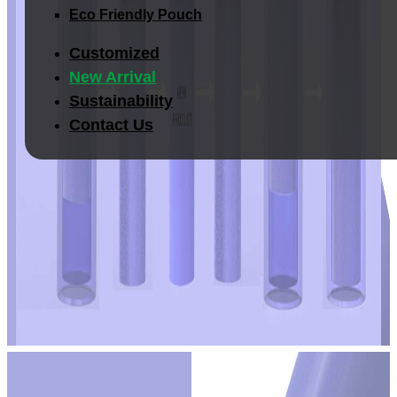
Eco Friendly Pouch
Customized
New Arrival
Sustainability
Contact Us