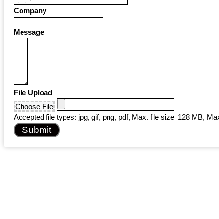
United
Company
States
+1
Message
File Upload
Choose File
Accepted file types: jpg, gif, png, pdf, Max. file size: 128 MB, Max.
Submit