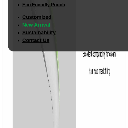
Eco Friendly Pouch
Customized
New Arrival
Sustainability
Contact Us