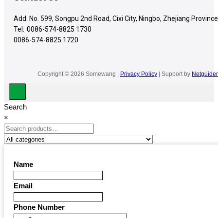
Add: No. 599, Songpu 2nd Road, Cixi City, Ningbo, Zhejiang Province
Tel:
0086-574-8825 1730
0086-574-8825 1720
Copyright © 2026 Somewang |
Privacy Policy
| Support by
Netguider
Search
×
Name
Email
Phone Number