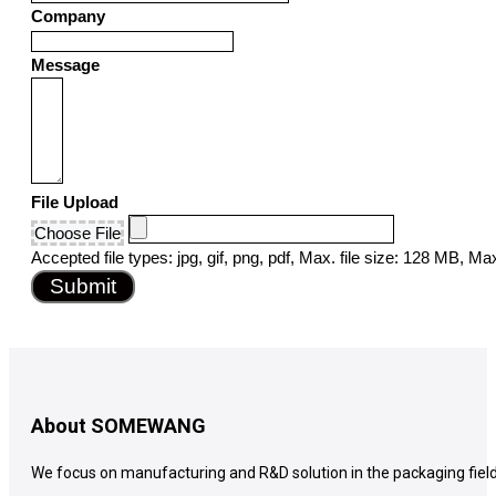
Company
States
+1
Message
File Upload
Choose File
Accepted file types: jpg, gif, png, pdf, Max. file size: 128 MB, Max.
Submit
About SOMEWANG
We focus on manufacturing and R&D solution in the packaging field