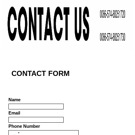
CONTACT FORM
Name
Email
Phone Number
United