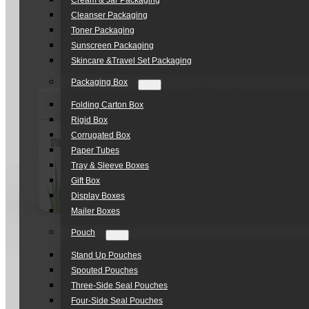
Cream & Jar Packaging
Cleanser Packaging
Toner Packaging
Sunscreen Packaging
Skincare &Travel Set Packaging
Packaging Box
Folding Carton Box
Rigid Box
Corrugated Box
Paper Tubes
Tray & Sleeve Boxes
Gift Box
Display Boxes
Mailer Boxes
Pouch
Stand Up Pouches
Spouted Pouches
Three-Side Seal Pouches
Four-Side Seal Pouches