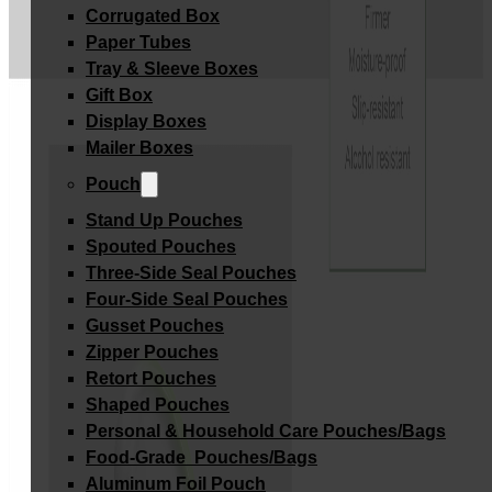
Corrugated Box
Paper Tubes
Tray & Sleeve Boxes
Gift Box
Display Boxes
Mailer Boxes
Pouch
Stand Up Pouches
Spouted Pouches
Three-Side Seal Pouches
Four-Side Seal Pouches
Gusset Pouches
Zipper Pouches
Retort Pouches
Shaped Pouches
Personal & Household Care Pouches/Bags​
Food-Grade Pouches/Bags
Aluminum Foil Pouch