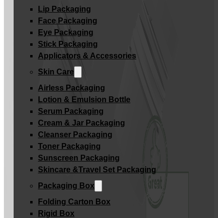
Lip Packaging
Face Packaging
Eye Packaging
Stick Packaging
Applicators & Accessories
Skin Care
Airless Packaging
Lotion & Emulsion Bottle
Serum Packaging
Cream & Jar Packaging
Cleanser Packaging
Toner Packaging
Sunscreen Packaging
Skincare &Travel Set Packaging
Packaging Box
Folding Carton Box
Rigid Box