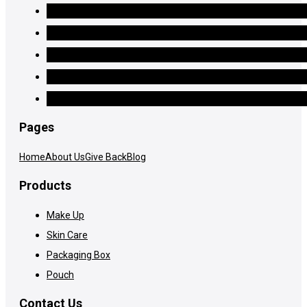
Pages
Home
About Us
Give Back
Blog
Products
Make Up
Skin Care
Packaging Box
Pouch
Contact Us