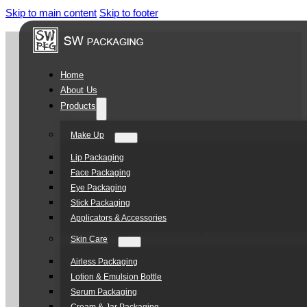
Skip to main content
Skip to footer
Home
About Us
Products
Make Up
Lip Packaging
Face Packaging
Eye Packaging
Stick Packaging
Applicators & Accessories
Skin Care
Airless Packaging
Lotion & Emulsion Bottle
Serum Packaging