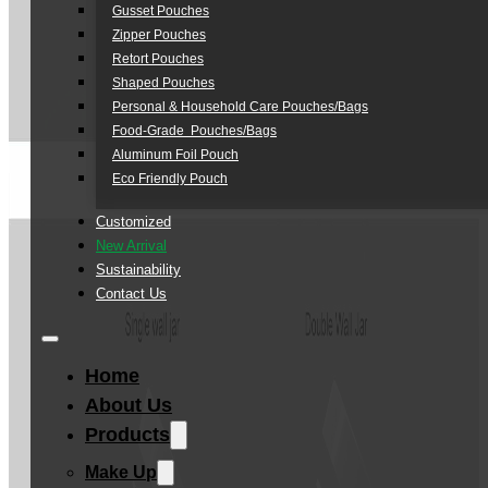
Gusset Pouches
Zipper Pouches
Retort Pouches
Shaped Pouches
Personal & Household Care Pouches/Bags​
Food-Grade Pouches/Bags
Aluminum Foil Pouch
Eco Friendly Pouch
Customized
New Arrival
Sustainability
Contact Us
Home
About Us
Products
Make Up