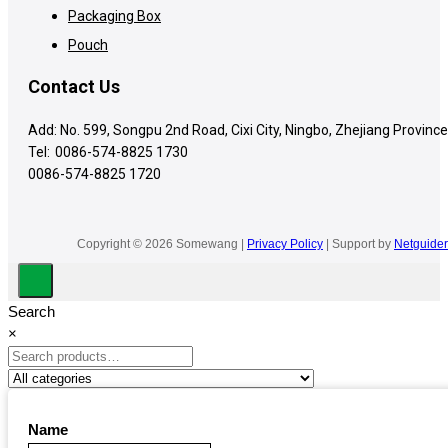
Packaging Box
Pouch
Contact Us
Add: No. 599, Songpu 2nd Road, Cixi City, Ningbo, Zhejiang Province
Tel:
0086-574-8825 1730
0086-574-8825 1720
Copyright © 2026 Somewang |
Privacy Policy
| Support by
Netguider
Search
×
Name