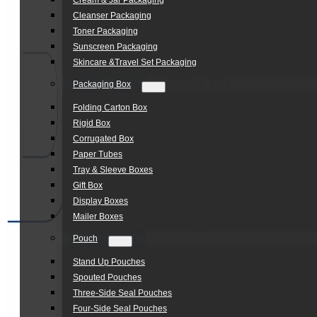
Cream & Jar Packaging
Cleanser Packaging
Toner Packaging
Sunscreen Packaging
Skincare &Travel Set Packaging
Packaging Box
Folding Carton Box
Rigid Box
Corrugated Box
Paper Tubes
Tray & Sleeve Boxes
Gift Box
Display Boxes
Mailer Boxes
Pouch
Stand Up Pouches
Spouted Pouches
Three-Side Seal Pouches
Four-Side Seal Pouches