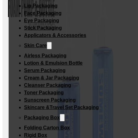
Lip Packaging
Face Packaging
Eye Packaging
Stick Packaging
Applicators & Accessories
Skin Care
Airless Packaging
Lotion & Emulsion Bottle
Serum Packaging
Cream & Jar Packaging
Cleanser Packaging
Toner Packaging
Sunscreen Packaging
Skincare &Travel Set Packaging
Packaging Box
Folding Carton Box
Rigid Box