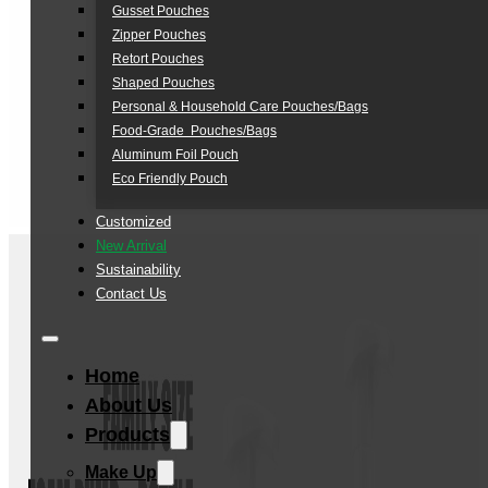
Gusset Pouches
Zipper Pouches
Retort Pouches
Shaped Pouches
Personal & Household Care Pouches/Bags​
Food-Grade Pouches/Bags
Aluminum Foil Pouch
Eco Friendly Pouch
Customized
New Arrival
Sustainability
Contact Us
Home
About Us
Products
Make Up