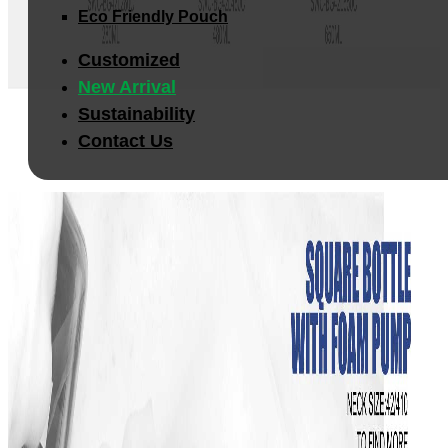
Eco Friendly Pouch
Customized
New Arrival
Sustainability
Contact Us