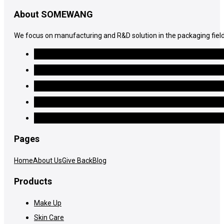
About SOMEWANG
We focus on manufacturing and R&D solution in the packaging field
Pages
Home
About Us
Give Back
Blog
Products
Make Up
Skin Care