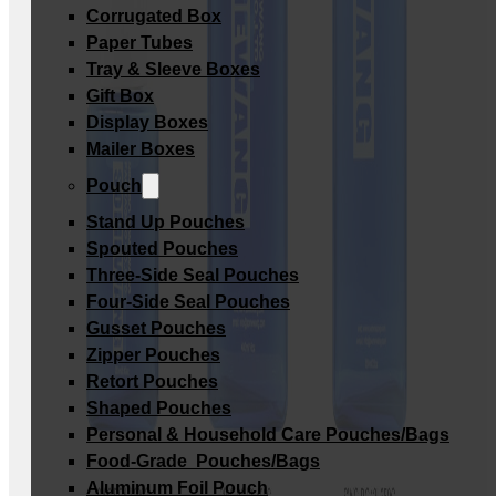
Corrugated Box
Paper Tubes
Tray & Sleeve Boxes
Gift Box
Display Boxes
Mailer Boxes
Pouch
Stand Up Pouches
Spouted Pouches
Three-Side Seal Pouches
Four-Side Seal Pouches
Gusset Pouches
Zipper Pouches
Retort Pouches
Shaped Pouches
Personal & Household Care Pouches/Bags​
Food-Grade Pouches/Bags
Aluminum Foil Pouch