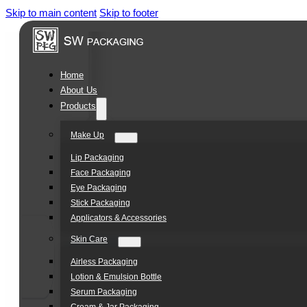
Skip to main content
Skip to footer
Home
About Us
Products
Make Up
Lip Packaging
Face Packaging
Eye Packaging
Stick Packaging
Applicators & Accessories
Skin Care
Airless Packaging
Lotion & Emulsion Bottle
Serum Packaging