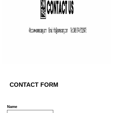
CONTACT FORM
Name