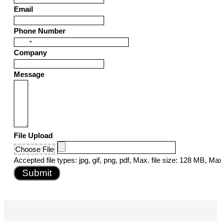
Email
Phone Number
United
Company
States
+1
Message
File Upload
Choose File
Accepted file types: jpg, gif, png, pdf, Max. file size: 128 MB, Max.
Submit