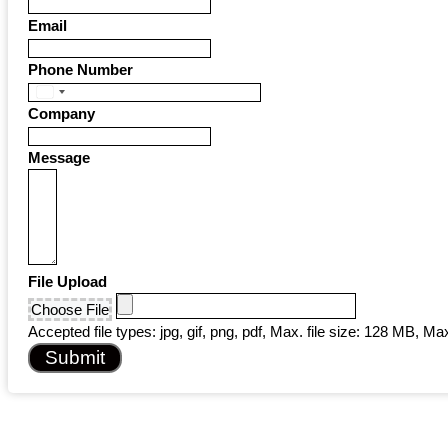
Email
Phone Number
United
Company
States
+1
Message
File Upload
Choose File
Accepted file types: jpg, gif, png, pdf, Max. file size: 128 MB, Max.
Submit