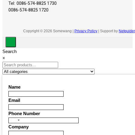
Tel:
0086-574-8825 1730
0086-574-8825 1720
Copyright © 2026 Somewang |
Privacy Policy
| Support by
Netguider
Search
×
Name
Email
Phone Number
United
Company
States
+1