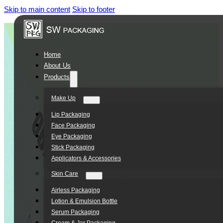
Skip to main content
Skip to footer
Home
About Us
Products
Make Up
Lip Packaging
Face Packaging
Eye Packaging
Stick Packaging
Applicators & Accessories
Skin Care
Airless Packaging
Lotion & Emulsion Bottle
Serum Packaging