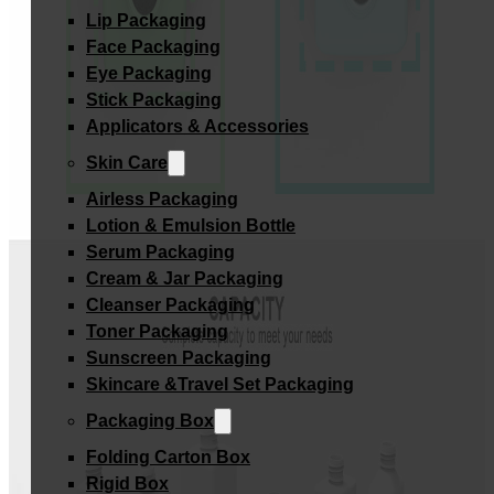
Lip Packaging
Face Packaging
Eye Packaging
Stick Packaging
Applicators & Accessories
Skin Care
Airless Packaging
Lotion & Emulsion Bottle
Serum Packaging
Cream & Jar Packaging
Cleanser Packaging
Toner Packaging
Sunscreen Packaging
Skincare &Travel Set Packaging
Packaging Box
Folding Carton Box
Rigid Box