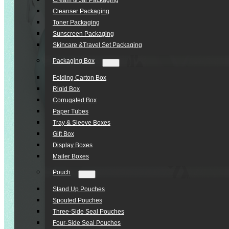
Cream & Jar Packaging
Cleanser Packaging
Toner Packaging
Sunscreen Packaging
Skincare &Travel Set Packaging
Packaging Box
Folding Carton Box
Rigid Box
Corrugated Box
Paper Tubes
Tray & Sleeve Boxes
Gift Box
Display Boxes
Mailer Boxes
Pouch
Stand Up Pouches
Spouted Pouches
Three-Side Seal Pouches
Four-Side Seal Pouches