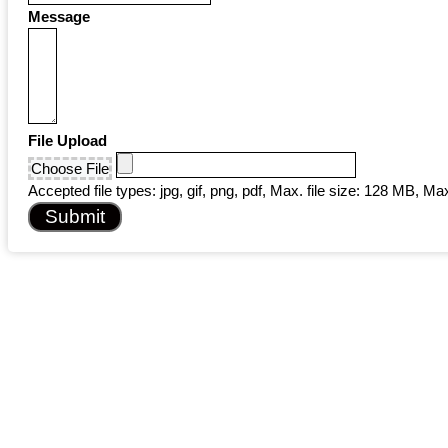
Message
File Upload
Choose File
Accepted file types: jpg, gif, png, pdf, Max. file size: 128 MB, Max.
Submit