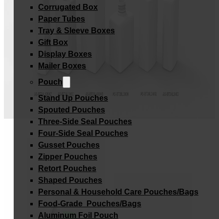
Corrugated Box
Paper Tubes
Tray & Sleeve Boxes
Gift Box
Display Boxes
Mailer Boxes
Pouch
Stand Up Pouches
Spouted Pouches
Three-Side Seal Pouches
Four-Side Seal Pouches
Gusset Pouches
Zipper Pouches
Retort Pouches
Shaped Pouches
Personal & Household Care Pouches/Bags​
Food-Grade Pouches/Bags
Aluminum Foil Pouch