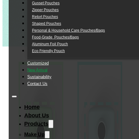
Gusset Pouches
Zipper Pouches
Retort Pouches
Shaped Pouches
Personal & Household Care Pouches/Bags​
Food-Grade Pouches/Bags
Aluminum Foil Pouch
Eco Friendly Pouch
Customized
New Arrival
Sustainability
Contact Us
Home
About Us
Products
Make Up