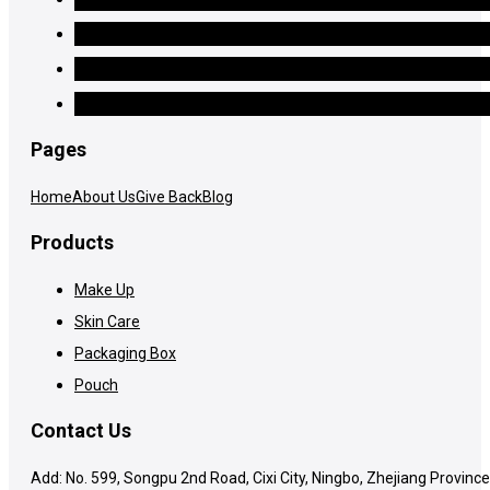
Pages
Home
About Us
Give Back
Blog
Products
Make Up
Skin Care
Packaging Box
Pouch
Contact Us
Add: No. 599, Songpu 2nd Road, Cixi City, Ningbo, Zhejiang Province