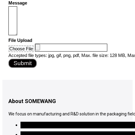
Message
File Upload
Choose File
Accepted file types: jpg, gif, png, pdf, Max. file size: 128 MB, Max.
Submit
About SOMEWANG
We focus on manufacturing and R&D solution in the packaging field