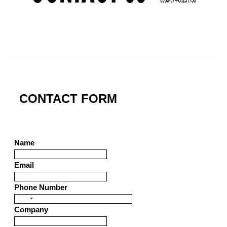
CONTACT FORM
Name
Email
Phone Number
United
Company
States
+1