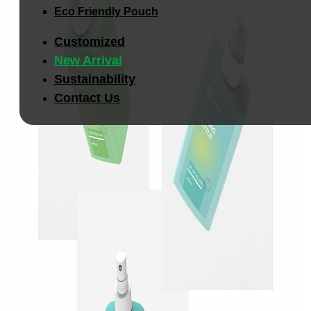
Eco Friendly Pouch
Customized
New Arrival
Sustainability
Contact Us