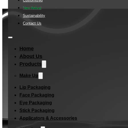
Customized
New Arrival
Sustainability
Contact Us
Home
About Us
Products
Make Up
Lip Packaging
Face Packaging
Eye Packaging
Stick Packaging
Applicators & Accessories