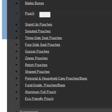
Mailer Boxes
Pouch
Stand Up Pouches
Spouted Pouches
Three-Side Seal Pouches
Four-Side Seal Pouches
Gusset Pouches
Zipper Pouches
Retort Pouches
Shaped Pouches
Personal & Household Care Pouches/Bags​
Food-Grade Pouches/Bags
Aluminum Foil Pouch
Eco Friendly Pouch