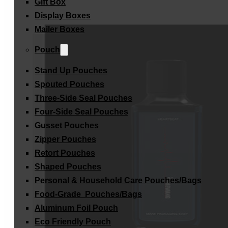
Gift Box
Display Boxes
Mailer Boxes
Pouch
Stand Up Pouches
Spouted Pouches
Three-Side Seal Pouches
Four-Side Seal Pouches
Gusset Pouches
Zipper Pouches
Retort Pouches
Shaped Pouches
Personal & Household Care Pouches/Bags​
Food-Grade Pouches/Bags
Aluminum Foil Pouch
Eco Friendly Pouch