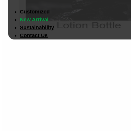
Customized
New Arrival
Sustainability
Contact Us