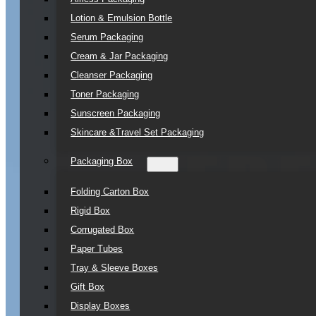
Lotion & Emulsion Bottle
Serum Packaging
Cream & Jar Packaging
Cleanser Packaging
Toner Packaging
Sunscreen Packaging
Skincare &Travel Set Packaging
Packaging Box
Folding Carton Box
Rigid Box
Corrugated Box
Paper Tubes
Tray & Sleeve Boxes
Gift Box
Display Boxes