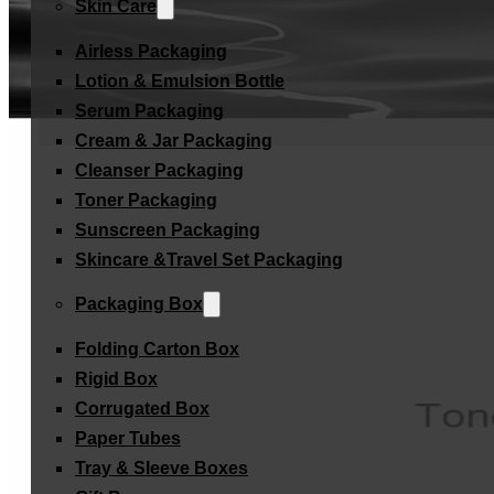
Skin Care
Airless Packaging
Lotion & Emulsion Bottle
Serum Packaging
Cream & Jar Packaging
Cleanser Packaging
Toner Packaging
Sunscreen Packaging
Skincare &Travel Set Packaging
Packaging Box
Folding Carton Box
Rigid Box
Corrugated Box
Paper Tubes
Tray & Sleeve Boxes