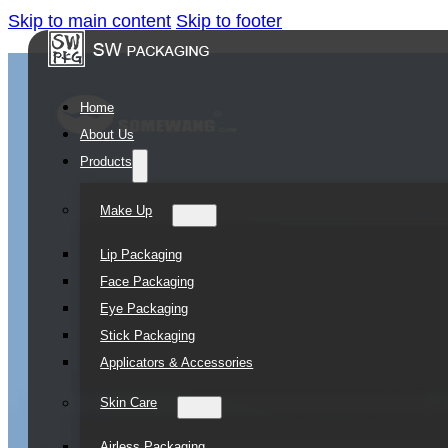
Skip to main content
Skip to footer
Home
About Us
Products
Make Up
Lip Packaging
Face Packaging
Eye Packaging
Stick Packaging
Applicators & Accessories
Skin Care
Airless Packaging