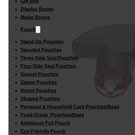
Gift Box
Display Boxes
Mailer Boxes
Pouch
Stand Up Pouches
Spouted Pouches
Three-Side Seal Pouches
Four-Side Seal Pouches
Gusset Pouches
Zipper Pouches
Retort Pouches
Shaped Pouches
Personal & Household Care Pouches/Bags​
Food-Grade Pouches/Bags
Aluminum Foil Pouch
Eco Friendly Pouch