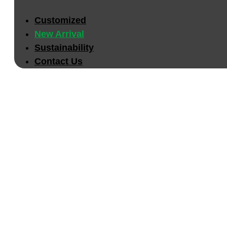
Customized
New Arrival
Sustainability
Contact Us