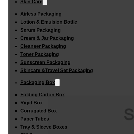
Skin Care
Airless Packaging
Lotion & Emulsion Bottle
Serum Packaging
Cream & Jar Packaging
Cleanser Packaging
Toner Packaging
Sunscreen Packaging
Skincare &Travel Set Packaging
Packaging Box
Folding Carton Box
Rigid Box
Corrugated Box
Paper Tubes
Tray & Sleeve Boxes