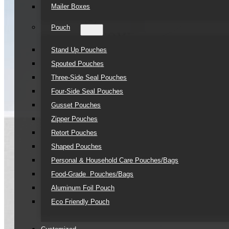
Mailer Boxes
Pouch
Stand Up Pouches
Spouted Pouches
Three-Side Seal Pouches
Four-Side Seal Pouches
Gusset Pouches
Zipper Pouches
Retort Pouches
Shaped Pouches
Personal & Household Care Pouches/Bags​
Food-Grade Pouches/Bags
Aluminum Foil Pouch
Eco Friendly Pouch