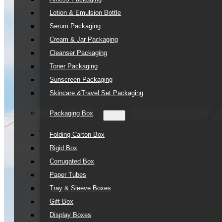
Lotion & Emulsion Bottle
Serum Packaging
Cream & Jar Packaging
Cleanser Packaging
Toner Packaging
Sunscreen Packaging
Skincare &Travel Set Packaging
Packaging Box
Folding Carton Box
Rigid Box
Corrugated Box
Paper Tubes
Tray & Sleeve Boxes
Gift Box
Display Boxes