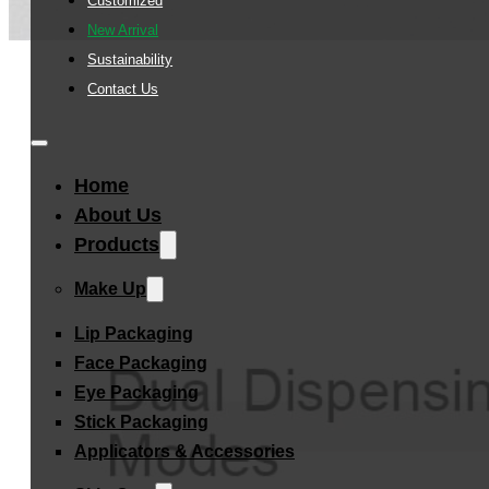
Customized
New Arrival
Sustainability
Contact Us
Home
About Us
Products
Make Up
Lip Packaging
Face Packaging
Eye Packaging
Stick Packaging
Applicators & Accessories