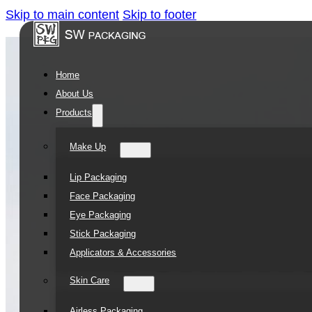
Skip to main content
Skip to footer
Home
About Us
Products
Make Up
Lip Packaging
Face Packaging
Eye Packaging
Stick Packaging
Applicators & Accessories
Skin Care
Airless Packaging