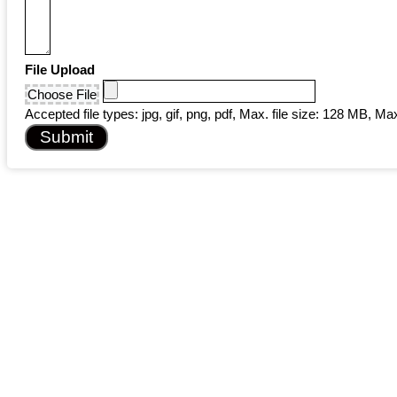
File Upload
Choose File
Accepted file types: jpg, gif, png, pdf, Max. file size: 128 MB, Max.
Submit