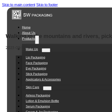
Skip to main content
Skip to footer
Home
About Us
Walking in the mountains and rivers, pic
Products
2023-09-19
Make Up
Lip Packaging
Face Packaging
Eye Packaging
Stick Packaging
Applicators & Accessories
Skin Care
Airless Packaging
Lotion & Emulsion Bottle
Serum Packaging