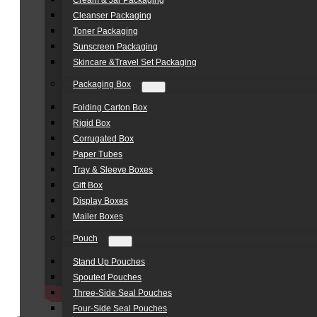
Cream & Jar Packaging
Cleanser Packaging
Toner Packaging
Sunscreen Packaging
Skincare &Travel Set Packaging
Packaging Box
Folding Carton Box
Rigid Box
Corrugated Box
Paper Tubes
Tray & Sleeve Boxes
Gift Box
Display Boxes
Mailer Boxes
Pouch
Stand Up Pouches
Spouted Pouches
Three-Side Seal Pouches
Four-Side Seal Pouches