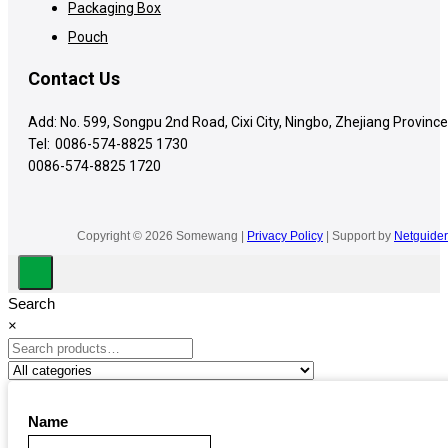
Packaging Box
Pouch
Contact Us
Add: No. 599, Songpu 2nd Road, Cixi City, Ningbo, Zhejiang Province
Tel:
0086-574-8825 1730
0086-574-8825 1720
Copyright © 2026 Somewang |
Privacy Policy
| Support by
Netguider
Search
×
Name