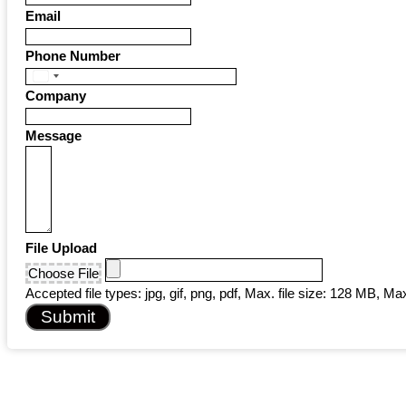
Email
Phone Number
United
Company
States
+1
Message
File Upload
Choose File
Accepted file types: jpg, gif, png, pdf, Max. file size: 128 MB, Max.
Submit