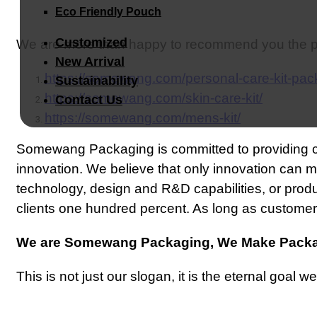
Eco Friendly Pouch
Customized
We are more than happy to recommend you the pa
New Arrival
https://somewang.com/personal-care-kit-pac
Sustainability
https://somewang.com/skin-care-kit/
Contact Us
https://somewang.com/mens-kit/
Somewang Packaging is committed to providing 
innovation. We believe that only innovation can 
technology, design and R&D capabilities, or pro
clients one hundred percent. As long as customers 
We are Somewang Packaging, We Make Packa
This is not just our slogan, it is the eternal goal we 