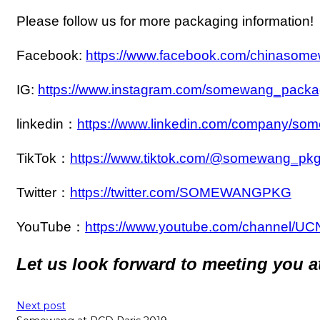
Please follow us for more packaging information!
Facebook:
https://www.facebook.com/chinasom
IG:
https://www.instagram.com/somewang_packa
linkedin：
https://www.linkedin.com/company/so
TikTok：
https://www.tiktok.com/@somewang_pk
Twitter：
https://twitter.com/SOMEWANGPKG
YouTube：
https://www.youtube.com/channel
Let us look forward to meeting you at
Next post