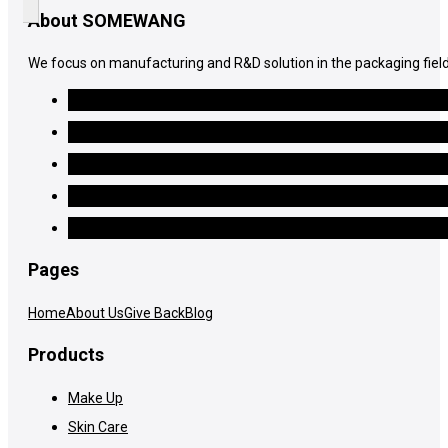
About SOMEWANG
We focus on manufacturing and R&D solution in the packaging field
Pages
Home
About Us
Give Back
Blog
Products
Make Up
Skin Care