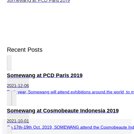
Somewang at PCD Paris 2019
Recent Posts
Somewang at PCD Paris 2019
2021-12-06
Each year, Somewang will attend exhibitions around the world, to me
Somewang at Cosmobeaute Indonesia 2019
2021-10-01
On 17th-19th Oct. 2019, SOMEWANG attend the Cosmobeaute Indones